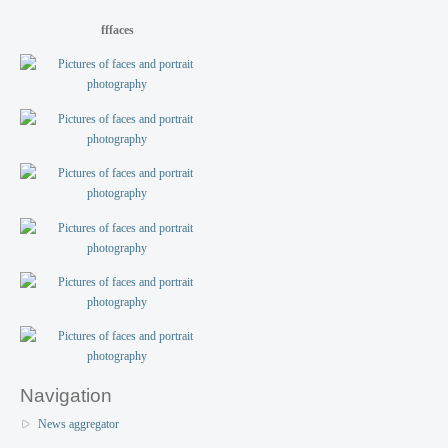
fffaces
Navigation
News aggregator