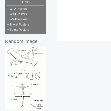
ALSO
+ WPA Posters
+ WWI Posters
+ WWII Posters
+ Travel Posters
+ Safety Posters
Random image