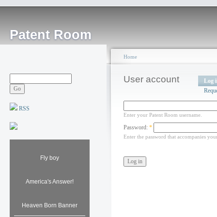
Patent Room
Home
User account
Log 
Requ
RSS
Enter your Patent Room username.
Password:
*
Enter the password that accompanies you
Fly boy
America's Answer!
Heaven Born Banner