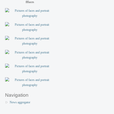
fffaces
Navigation
News aggregator