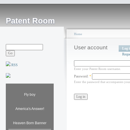
Patent Room
Home
User account
Log 
Requ
RSS
Enter your Patent Room username.
Password:
*
Enter the password that accompanies you
Fly boy
America's Answer!
Heaven Born Banner