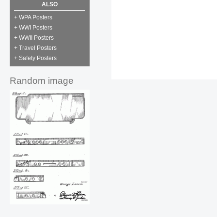
ALSO
+ WPA Posters
+ WWI Posters
+ WWII Posters
+ Travel Posters
+ Safety Posters
Random image