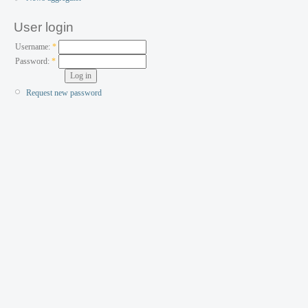
User login
Username:
*
Password:
*
Request new password