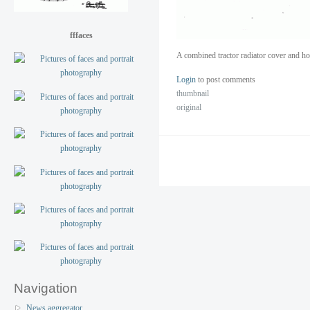
fffaces
A combined tractor radiator cover and h
Login
to post comments
thumbnail
original
Navigation
News aggregator