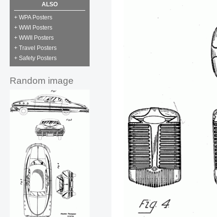
ALSO
+ WPA Posters
+ WWI Posters
+ WWII Posters
+ Travel Posters
+ Safety Posters
Random image