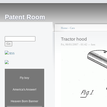
Patent Room
Home
›
Cars
Tractor hood
Fri, 06/01/2007 - 01:42 — ken
RSS
Fly boy
America's Answer!
Heaven Born Banner