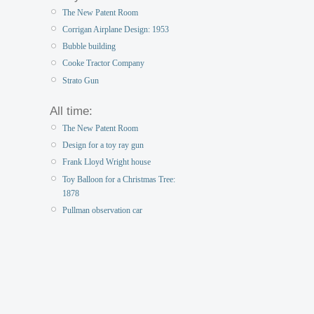
The New Patent Room
Corrigan Airplane Design: 1953
Bubble building
Cooke Tractor Company
Strato Gun
All time:
The New Patent Room
Design for a toy ray gun
Frank Lloyd Wright house
Toy Balloon for a Christmas Tree:
1878
Pullman observation car