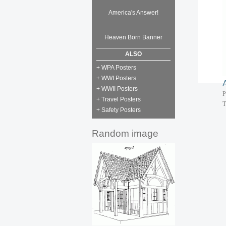
P
T
America's Answer!
P
Heaven Born Banner
T
ALSO
+ WPA Posters
+ WWI Posters
+ WWII Posters
P
+ Travel Posters
T
+ Safety Posters
Random image