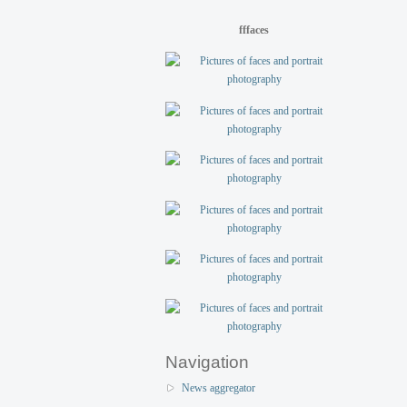
fffaces
Navigation
News aggregator