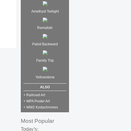
Amethyst Twilight
Ramallah
Pabst Backward
Family Trip
Yellowstone
ALSO
+ Railroad Art
+ WPA Poster Art
+ WW2 Kodachromes
Most Popular
Today's: