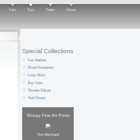
Cars
Toys
Trains
About
Special Collections
Gas Stations
Hood Ornaments
Louis Marx
Ray Guns
Thomas Edison
Walt Disney
Shorpy Fine Art Prints
The Mermaid