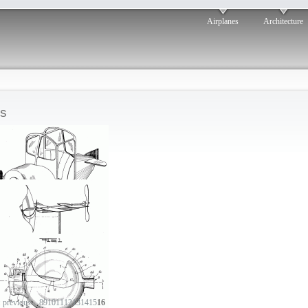
Airplanes
Architecture
s
Aero velocipede
‹ previous
…
8
9
10
11
12
13
14
15
16