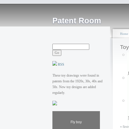
Patent Room
Home
Toy
RSS
These toy drawings were found in
patents from the 1920s, 30s, 40s and
50s. New toy designs are added
regularly.
Fly boy
« first