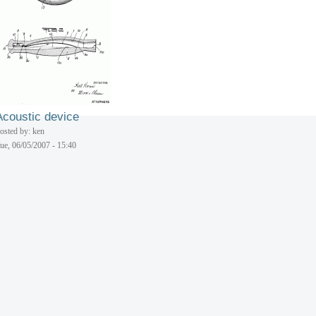
osted by: ken
ue, 06/05/2007 - 15:40
Aerial toy
osted by: ken
ue, 06/05/2007 - 15:40
Acoustic device
osted by: ken
ue, 06/05/2007 - 15:40