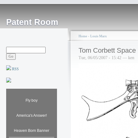
Patent Room
Home
›
Louis Marx
Tom Corbett Space C
Tue, 06/05/2007 - 15:42 — ken
RSS
Fly boy
America's Answer!
Heaven Born Banner