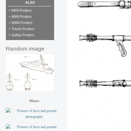
ALSO
+ WPA Posters
+ WWI Posters
+ WWII Posters
+ Travel Posters
+ Safety Posters
Random image
fffaces