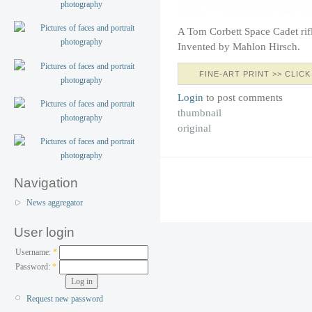
A Tom Corbett Space Cadet rif
Invented by Mahlon Hirsch.
FINE-ART PRINT >> CLICK
Login
to post comments
thumbnail
original
Navigation
News aggregator
User login
Username:
*
Password:
*
Request new password