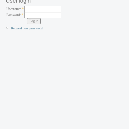
User login
Username:
*
Password:
*
Request new password