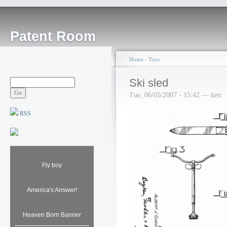
Patent Room
Home
›
Toys
Ski sled
Tue, 06/05/2007 - 15:42 — ken
RSS
Fly boy
America's Answer!
Heaven Born Banner