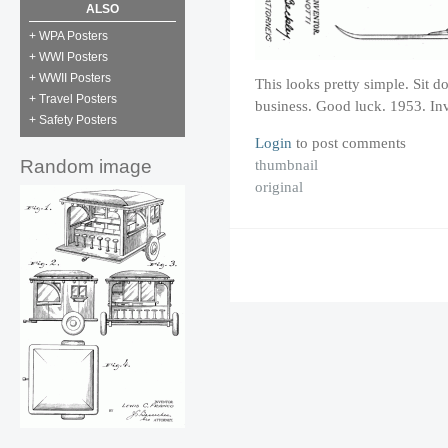
ALSO
+ WPA Posters
+ WWI Posters
+ WWII Posters
This looks pretty simple. Sit d
+ Travel Posters
business. Good luck. 1953. Inv
+ Safety Posters
Login
to post comments
thumbnail
Random image
original