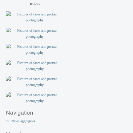
fffaces
Navigation
News aggregator