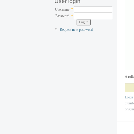
User login
Username:
*
Password:
*
Request new password
A roll
Login
thumb
origin