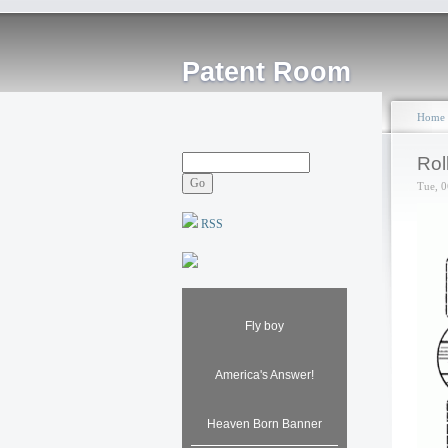
Patent Room
Home
Rol
Tue, 0
RSS
Fly boy
America's Answer!
Heaven Born Banner