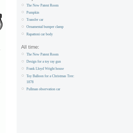
The New Patent Room
Pumpkin
Transfer car
Ornamental bumper clamp
Rapattoni car body
All time:
The New Patent Room
Design for a toy ray gun
Frank Lloyd Wright house
Toy Balloon for a Christmas Tree:
1878
Pullman observation car