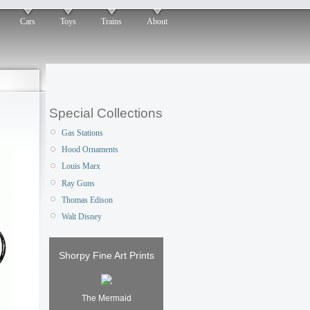
Cars
Toys
Trains
About
Special Collections
Gas Stations
Hood Ornaments
Louis Marx
Ray Guns
Thomas Edison
Walt Disney
Shorpy Fine Art Prints
The Mermaid