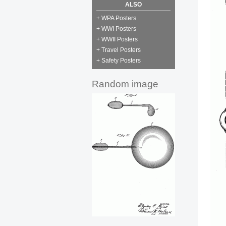
ALSO
+ WPA Posters
+ WWI Posters
+ WWII Posters
+ Travel Posters
+ Safety Posters
Random image