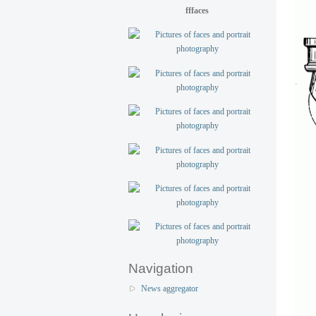
fffaces
Navigation
News aggregator