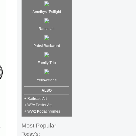
Amethyst Twilight
Ramallah
Pabst Backward
Family Trip
Yellowstone
ALSO
+ Railroad Art
+ WPA Poster Art
+ WW2 Kodachromes
Most Popular
Today's: