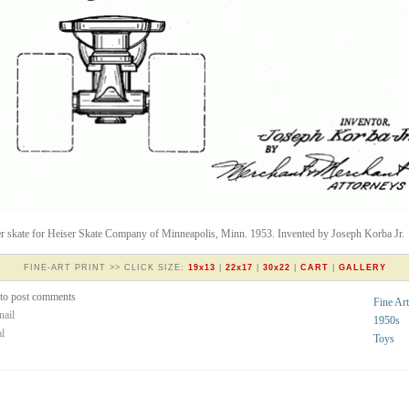
er skate for Heiser Skate Company of Minneapolis, Minn. 1953. Invented by Joseph Korba Jr.
FINE-ART PRINT >> CLICK SIZE:
19x13
|
22x17
|
30x22
|
CART
|
GALLERY
to post comments
Fine Art
nail
1950s
al
Toys