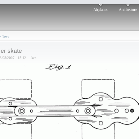
Airplanes
Architecture
›
Toys
ler skate
6/05/2007 - 15:42 — ken