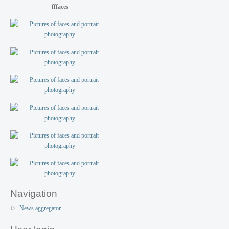
fffaces
Navigation
News aggregator