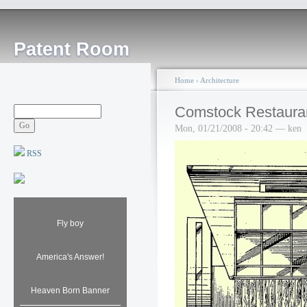
Patent Room
Home
›
Architecture
Comstock Restaura
Mon, 01/21/2008 - 20:42 — ken
RSS
Fly boy
America's Answer!
Heaven Born Banner