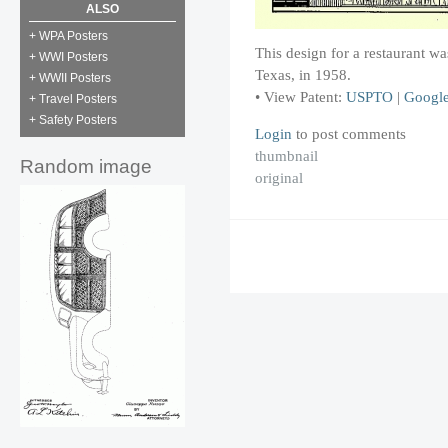
ALSO
+ WPA Posters
This design for a restaurant 
+ WWI Posters
Texas, in 1958.
+ WWII Posters
• View Patent:
USPTO
|
Googl
+ Travel Posters
+ Safety Posters
Login
to post comments
thumbnail
Random image
original