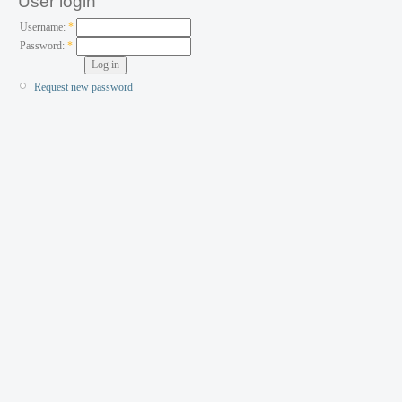
User login
Username:
*
Password:
*
Request new password