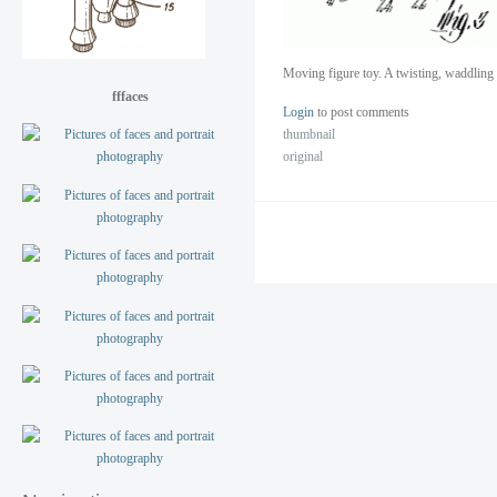
Moving figure toy. A twisting, waddlin
fffaces
Login
to post comments
thumbnail
original