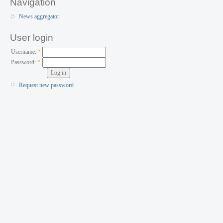
Navigation
News aggregator
User login
Username:
*
Password:
*
Request new password