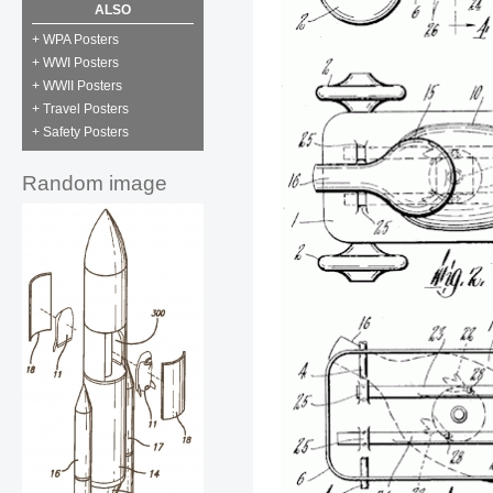
ALSO
+ WPA Posters
+ WWI Posters
+ WWII Posters
+ Travel Posters
+ Safety Posters
Random image