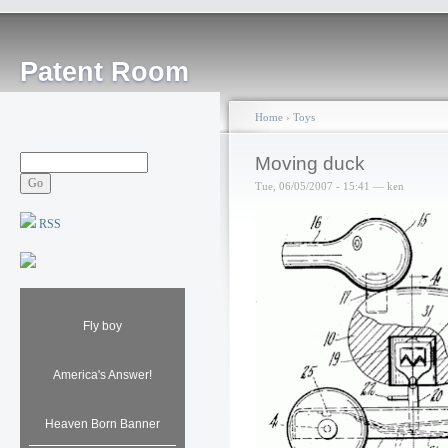
Patent Room
Home
›
Toys
Moving duck
Tue, 06/05/2007 - 15:41 — ken
RSS
Fly boy
America's Answer!
Heaven Born Banner