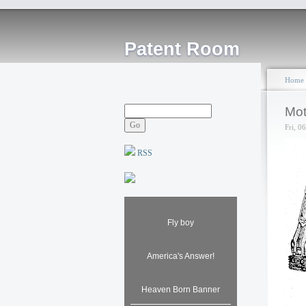
Patent Room
Home
Mot
Fri, 0
RSS
Fly boy
America's Answer!
Heaven Born Banner