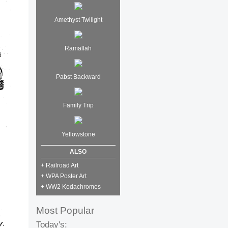
Amethyst Twilight
Ramallah
Pabst Backward
Family Trip
Yellowstone
ALSO
+ Railroad Art
+ WPA Poster Art
+ WW2 Kodachromes
Most Popular
Today's: