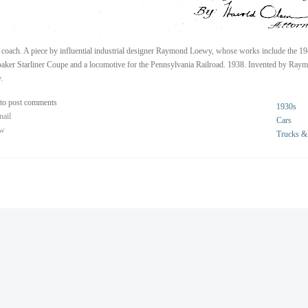
coach. A piece by influential industrial designer Raymond Loewy, whose works include the 1
aker Starliner Coupe and a locomotive for the Pennsylvania Railroad. 1938. Invented by Ray
.
to post comments
1930s
nail
Cars
ew
Trucks &