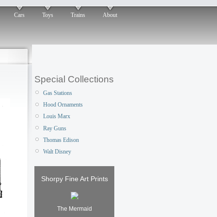
Cars
Toys
Trains
About
Special Collections
Gas Stations
Hood Ornaments
Louis Marx
Ray Guns
Thomas Edison
Walt Disney
Shorpy Fine Art Prints
The Mermaid