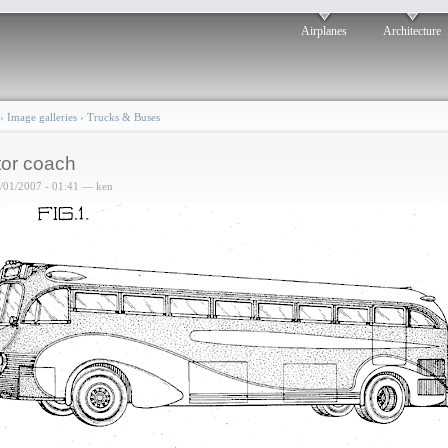
Airplanes
Architecture
›
Image galleries
›
Trucks & Buses
or coach
6/01/2007 - 01:41 — ken