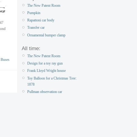
The New Patent Room
Pumpkin
Rapattoni car body
947
Transfer car
mond
Ornamental bumper clamp
All time:
The New Patent Room
 Buses
Design for a toy ray gun
Frank Lloyd Wright house
Toy Balloon for a Christmas Tree:
1878
Pullman observation car