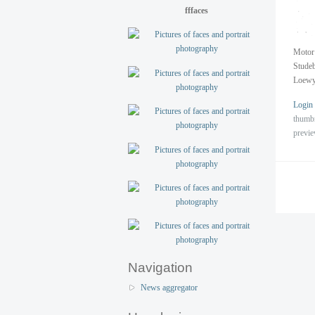
fffaces
Motor 
Studeb
Loewy
Login
thumb
previ
Navigation
News aggregator