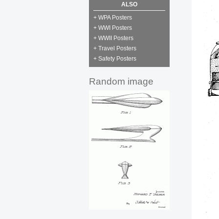
ALSO
+ WPA Posters
+ WWI Posters
+ WWII Posters
+ Travel Posters
+ Safety Posters
Random image