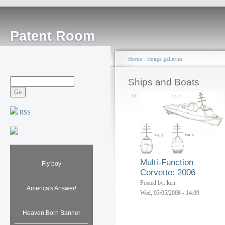
Patent Room
Home
›
Image galleries
Ships and Boats
RSS
Multi-Function
Fly boy
Corvette: 2006
Posted by: ken
America's Answer!
Wed, 03/05/2008 - 14:09
Heaven Born Banner