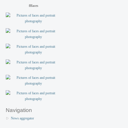
fffaces
Navigation
News aggregator