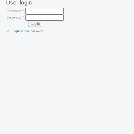
User login
Username:
*
Password:
*
Request new password