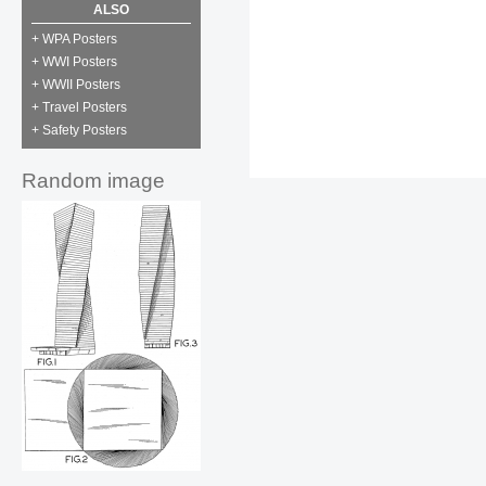
ALSO
+ WPA Posters
+ WWI Posters
+ WWII Posters
+ Travel Posters
+ Safety Posters
Random image