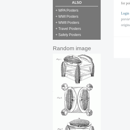
ALSO
for po
+ WPA Posters
Login
+ WWI Posters
previ
+ WWII Posters
origin
+ Travel Posters
+ Safety Posters
Random image