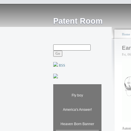
Patent Room
Home
Ear
Fri, 0
RSS
Fly boy
America's Answer!
Heaven Born Banner
Automo