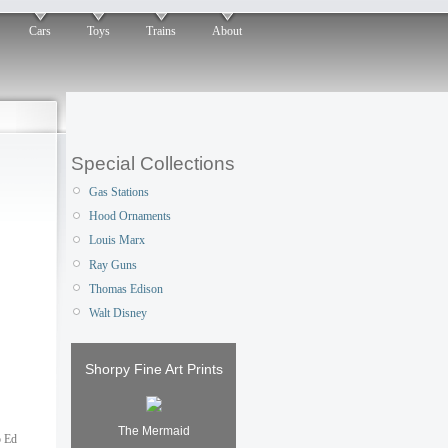
Cars
Toys
Trains
About
Special Collections
Gas Stations
Hood Ornaments
Louis Marx
Ray Guns
Thomas Edison
Walt Disney
Shorpy Fine Art Prints
The Mermaid
o Ed