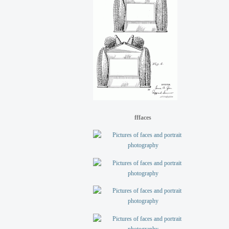
fffaces