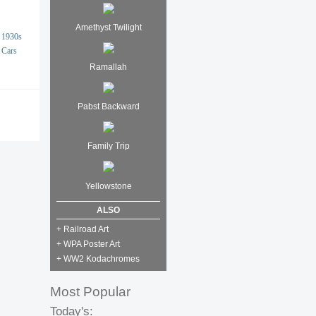
Amethyst Twilight
1930s
Cars
Ramallah
Pabst Backward
Family Trip
Yellowstone
ALSO
+ Railroad Art
+ WPA Poster Art
+ WW2 Kodachromes
Most Popular
Today's: