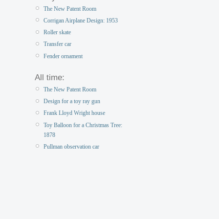
The New Patent Room
Corrigan Airplane Design: 1953
Roller skate
Transfer car
Fender ornament
All time:
The New Patent Room
Design for a toy ray gun
Frank Lloyd Wright house
Toy Balloon for a Christmas Tree:
1878
Pullman observation car