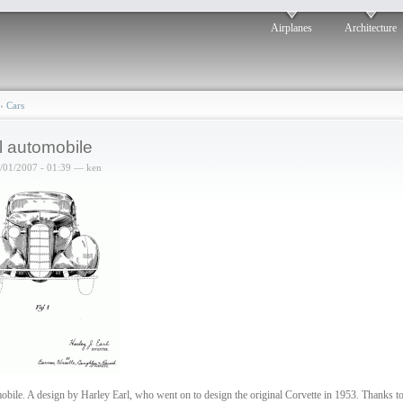
Airplanes
Architecture
›
Cars
l automobile
6/01/2007 - 01:39 — ken
bile. A design by Harley Earl, who went on to design the original Corvette in 1953. Thanks t