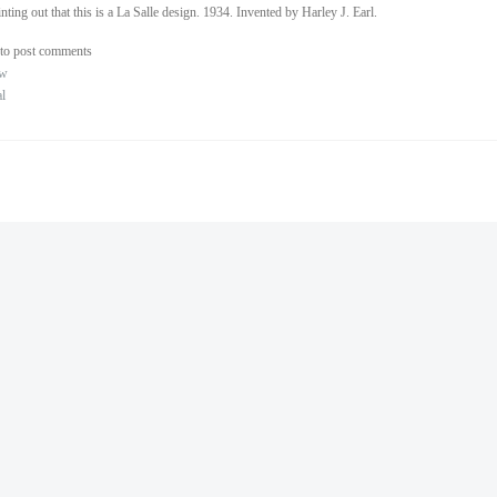
inting out that this is a La Salle design. 1934. Invented by Harley J. Earl.
to post comments
ew
al