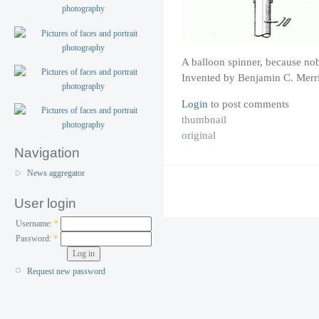
A balloon spinner, because no
Invented by Benjamin C. Merri
Login
to post comments
thumbnail
original
Navigation
News aggregator
User login
Username:
*
Password:
*
Request new password