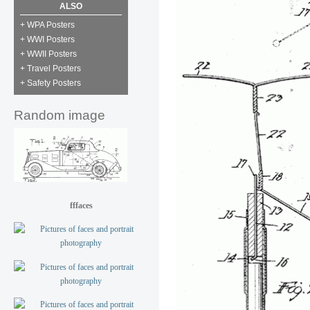
ALSO
+ WPA Posters
+ WWI Posters
+ WWII Posters
+ Travel Posters
+ Safety Posters
Random image
fffaces