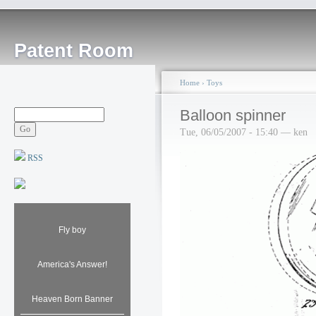
Patent Room
Home
›
Toys
Balloon spinner
Tue, 06/05/2007 - 15:40 — ken
RSS
Fly boy
America's Answer!
Heaven Born Banner