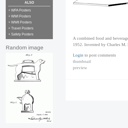
ALSO
+ WPA Posters
+ WWI Posters
+ WWII Posters
+ Travel Posters
+ Safety Posters
A combined food and beverage 
1952. Invented by Charles M.
Random image
Login
to post comments
thumbnail
preview