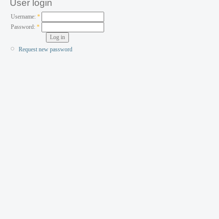
User login
Username:
*
Password:
*
Request new password