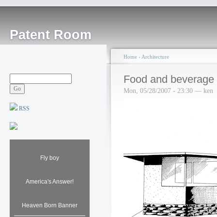
Patent Room
Home
›
Architecture
Food and beverage 
Mon, 05/28/2007 - 23:30 — ken
RSS
Fly boy
America's Answer!
Heaven Born Banner