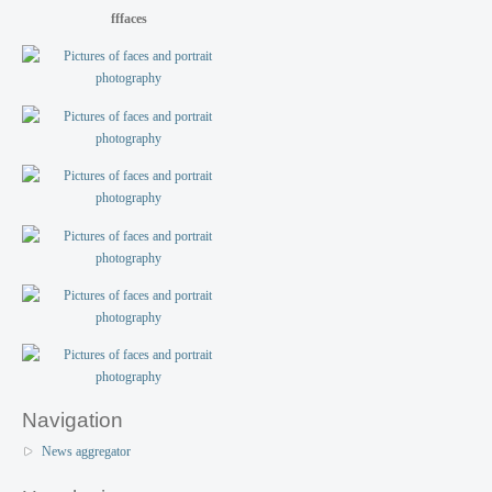
fffaces
Navigation
News aggregator