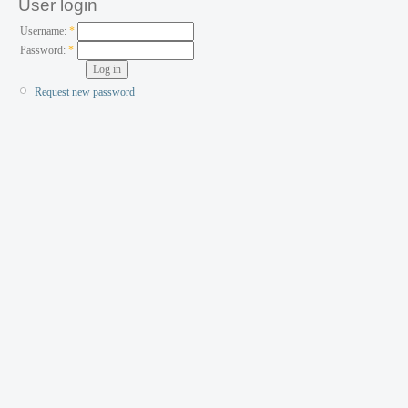
User login
Username:
*
Password:
*
Request new password