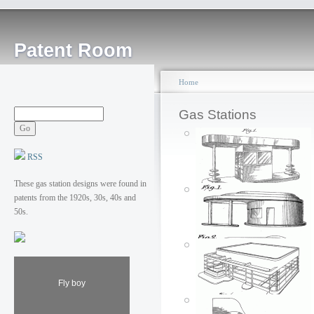
Patent Room
Home
Gas Stations
RSS
These gas station designs were found in
patents from the 1920s, 30s, 40s and
50s.
Fly boy