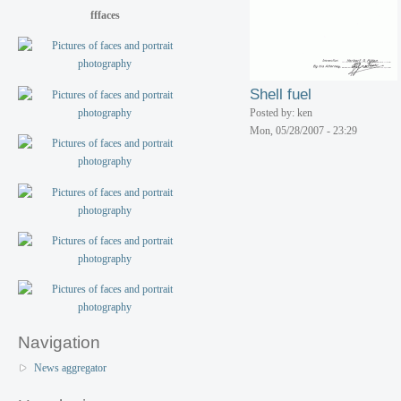
fffaces
Shell fuel
Posted by: ken
Mon, 05/28/2007 - 23:29
Navigation
News aggregator