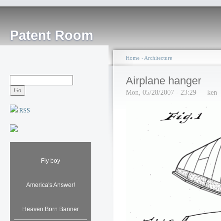
Patent Room
Home
›
Architecture
Airplane hanger
Mon, 05/28/2007 - 23:29 — ken
RSS
Fly boy
America's Answer!
Heaven Born Banner