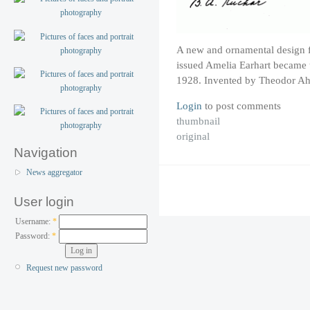
A new and ornamental design fo
issued Amelia Earhart became t
1928. Invented by Theodor Ah
Login
to post comments
thumbnail
original
Navigation
News aggregator
User login
Username:
*
Password:
*
Request new password