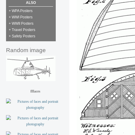
ALSO
+ WPA Posters
+ WWI Posters
+ WWII Posters
+ Travel Posters
+ Safety Posters
Random image
fffaces