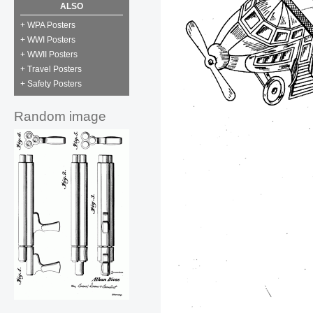
ALSO
+ WPA Posters
+ WWI Posters
+ WWII Posters
+ Travel Posters
+ Safety Posters
Random image