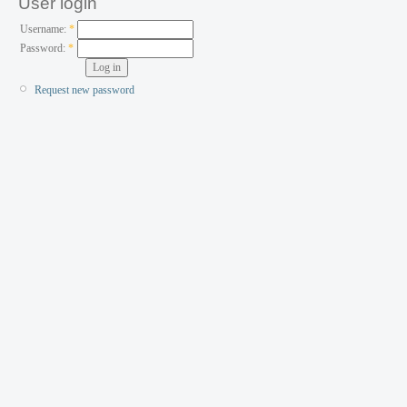
User login
Username:
*
Password:
*
Request new password