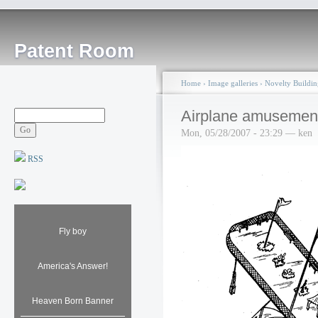
Patent Room
Home
›
Image galleries
›
Novelty Buildin
Airplane amusement
Mon, 05/28/2007 - 23:29 — ken
RSS
Fly boy
America's Answer!
Heaven Born Banner