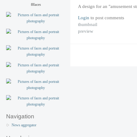
fffaces
A design for an "amusement st
Login
to post comments
thumbnail
preview
Navigation
News aggregator