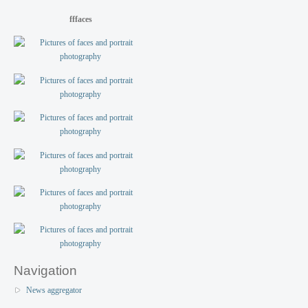
fffaces
Navigation
News aggregator