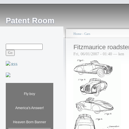
Patent Room
Home
›
Cars
Fitzmaurice roadste
Fri, 06/01/2007 - 01:40 — ken
RSS
Fly boy
America's Answer!
Heaven Born Banner