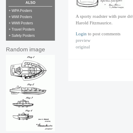
ALSO
+ WPA Posters
A sporty roadster with pure dr
+ WWI Posters
Harold Fitzmaurice.
+ WWII Posters
+ Travel Posters
Login
to post comments
+ Safety Posters
preview
original
Random image