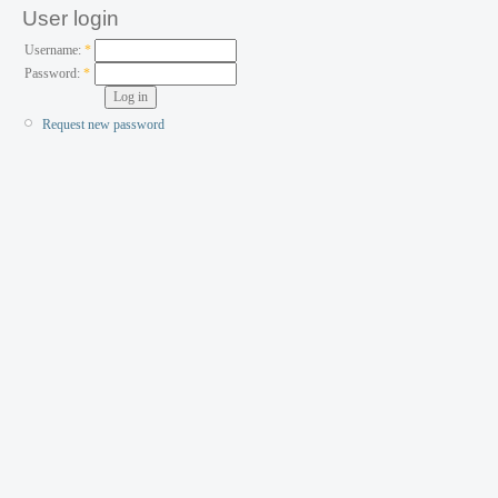
User login
Username:
*
Password:
*
Request new password