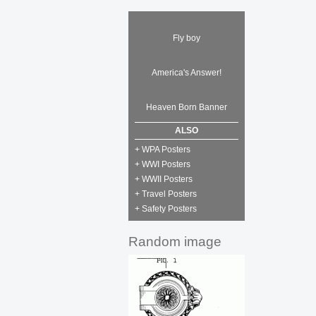
Fly boy
America's Answer!
Heaven Born Banner
ALSO
+ WPA Posters
+ WWI Posters
+ WWII Posters
+ Travel Posters
+ Safety Posters
Random image