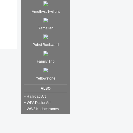
Amethyst Twilight
Ramallah
Pabst Backward
Family Trip
Yellowstone
ALSO
+ Railroad Art
+ WPA Poster Art
+ WW2 Kodachromes