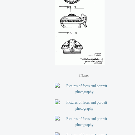
fffaces