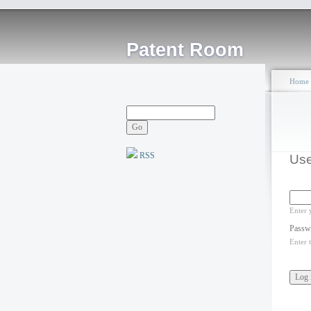
Patent Room
Home
RSS
Use
Enter 
Passw
Enter 