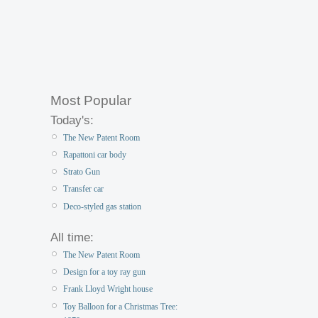
Most Popular
Today's:
The New Patent Room
Rapattoni car body
Strato Gun
Transfer car
Deco-styled gas station
All time:
The New Patent Room
Design for a toy ray gun
Frank Lloyd Wright house
Toy Balloon for a Christmas Tree: