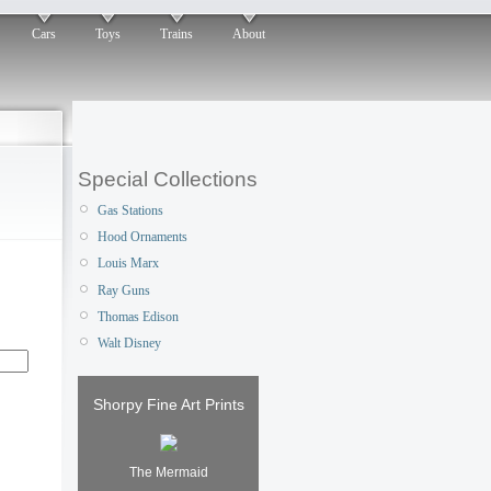
Cars
Toys
Trains
About
Special Collections
Gas Stations
Hood Ornaments
Louis Marx
Ray Guns
Thomas Edison
Walt Disney
Shorpy Fine Art Prints
The Mermaid