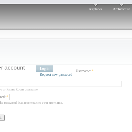
Airplanes
Architecture
r account
Log in
Username:
*
Request new password
your Patent Room username.
ord:
*
the password that accompanies your username.