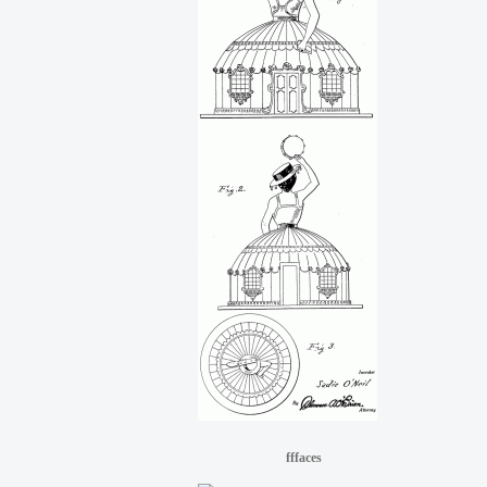
fffaces