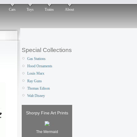
Cars
Toys
Trains
About
Special Collections
Gas Stations
Hood Ornaments
Louis Marx
Ray Guns
Thomas Edison
Walt Disney
Shorpy Fine Art Prints
The Mermaid