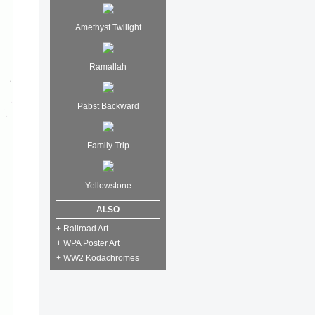
Amethyst Twilight
Ramallah
Pabst Backward
Family Trip
Yellowstone
ALSO
+ Railroad Art
+ WPA Poster Art
+ WW2 Kodachromes