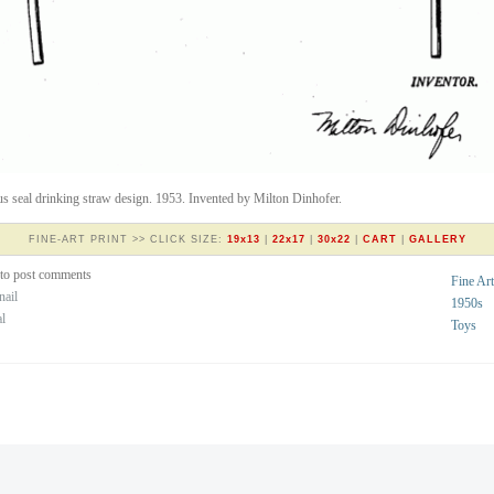
us seal drinking straw design. 1953. Invented by Milton Dinhofer.
FINE-ART PRINT >> CLICK SIZE:
19x13
|
22x17
|
30x22
|
CART
|
GALLERY
to post comments
Fine Art
nail
1950s
al
Toys