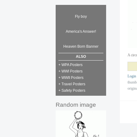
Fly boy
America's Answer!
Heaven Born Banner
A circ
ALSO
+ WPA Posters
+ WWI Posters
Login
+ WWII Posters
thumb
+ Travel Posters
origin
+ Safety Posters
Random image