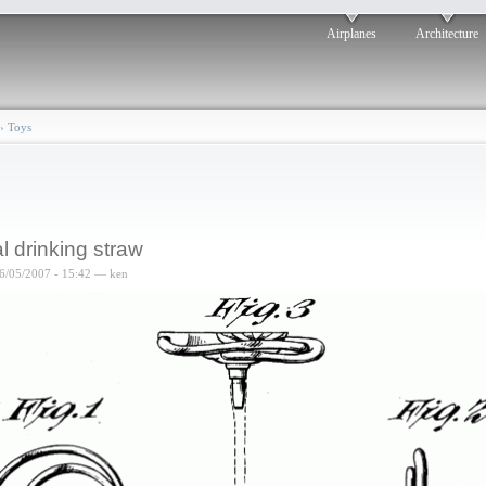
Airplanes
Architecture
›
Toys
l drinking straw
6/05/2007 - 15:42 — ken