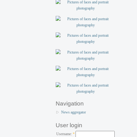
Navigation
News aggregator
User login
Username:
*