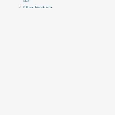
1878
Pullman observation car