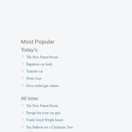
Most Popular
Today's:
The New Patent Room
Rapattoni car body
Transfer car
Strato Gun
Deco-styled gas station
All time:
The New Patent Room
Design for a toy ray gun
Frank Lloyd Wright house
Toy Balloon for a Christmas Tree: