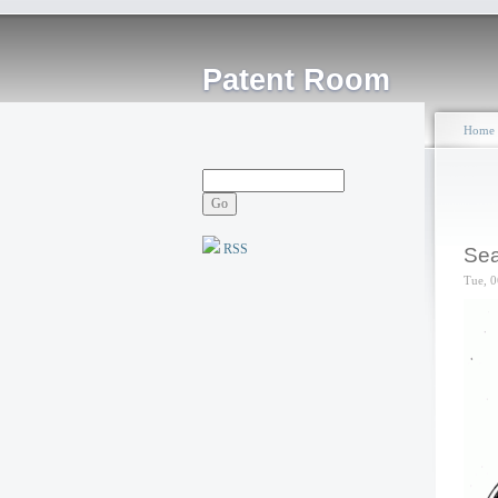
Patent Room
Home
RSS
Sea
Tue, 0