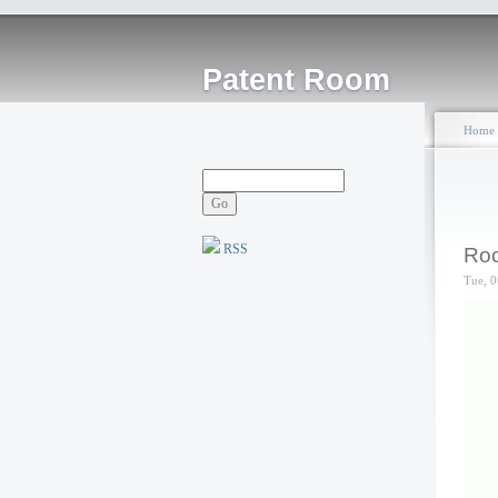
Patent Room
Home
RSS
Roc
Tue, 0