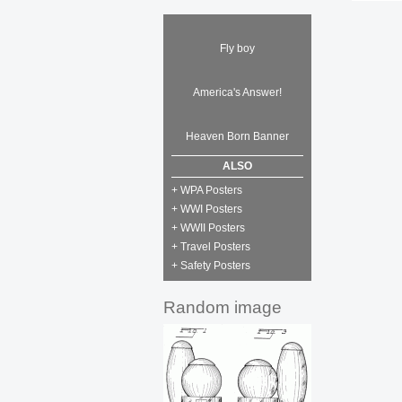
Fly boy
America's Answer!
Heaven Born Banner
ALSO
+ WPA Posters
+ WWI Posters
+ WWII Posters
+ Travel Posters
+ Safety Posters
Random image