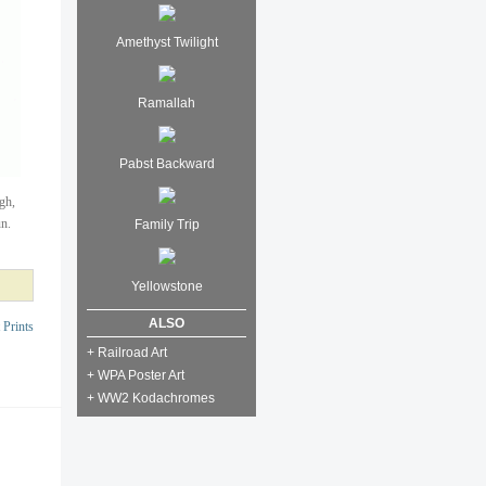
Amethyst Twilight
Ramallah
Pabst Backward
igh,
un.
Family Trip
Yellowstone
ALSO
 Prints
+ Railroad Art
+ WPA Poster Art
+ WW2 Kodachromes