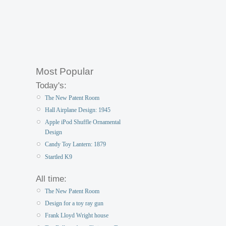
Most Popular
Today's:
The New Patent Room
Hall Airplane Design: 1945
Apple iPod Shuffle Ornamental
Design
Candy Toy Lantern: 1879
Startled K9
All time:
The New Patent Room
Design for a toy ray gun
Frank Lloyd Wright house