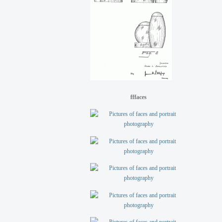
fffaces