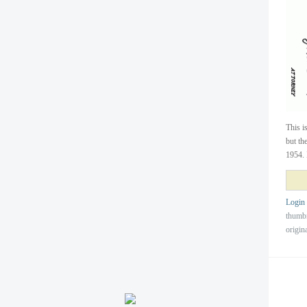
This i
but th
1954. 
Login
thumb
origin