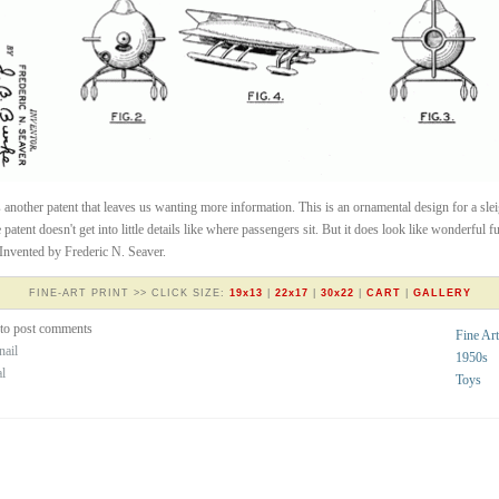
s another patent that leaves us wanting more information. This is an ornamental design for a sle
e patent doesn't get into little details like where passengers sit. But it does look like wonderful f
Invented by Frederic N. Seaver.
FINE-ART PRINT >> CLICK SIZE:
19x13
|
22x17
|
30x22
|
CART
|
GALLERY
to post comments
Fine Art
nail
1950s
al
Toys