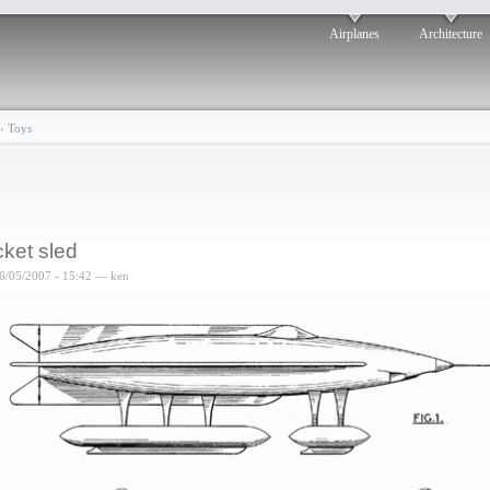
Airplanes
Architecture
›
Toys
ket sled
6/05/2007 - 15:42 — ken