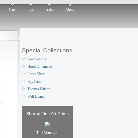
Cars
Toys
Trains
About
Special Collections
Gas Stations
Hood Ornaments
Louis Marx
Ray Guns
Thomas Edison
Walt Disney
Shorpy Fine Art Prints
The Mermaid