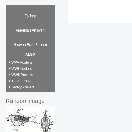
Fly boy
America's Answer!
Heaven Born Banner
ALSO
+ WPA Posters
+ WWI Posters
+ WWII Posters
+ Travel Posters
+ Safety Posters
Random image