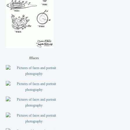
fffaces