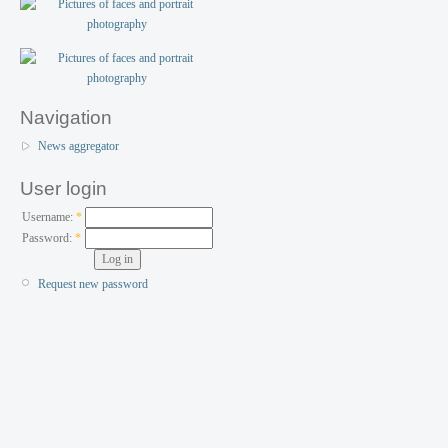
Navigation
News aggregator
User login
Username:
*
Password:
*
Request new password