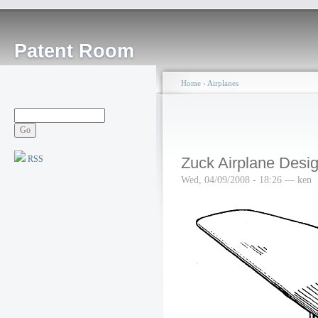
Patent Room
Home
›
Airplanes
RSS
Zuck Airplane Desig
Wed, 04/09/2008 - 18:26 — ken