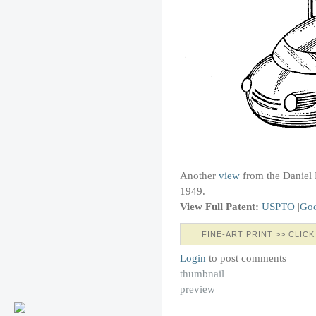
Another
view
from the Daniel 
1949.
View Full Patent:
USPTO
|
Goo
FINE-ART PRINT >> CLICK
Login
to post comments
thumbnail
preview