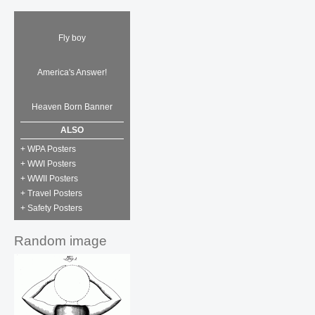
Fly boy
America's Answer!
Heaven Born Banner
ALSO
+ WPA Posters
+ WWI Posters
+ WWII Posters
+ Travel Posters
+ Safety Posters
Random image