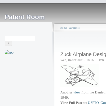
Patent Room
Home
›
Airplanes
RSS
Zuck Airplane Desig
Wed, 04/09/2008 - 18:26 — ken
Another
view
from the Daniel 
1949.
View Full Patent:
USPTO
|
Goo