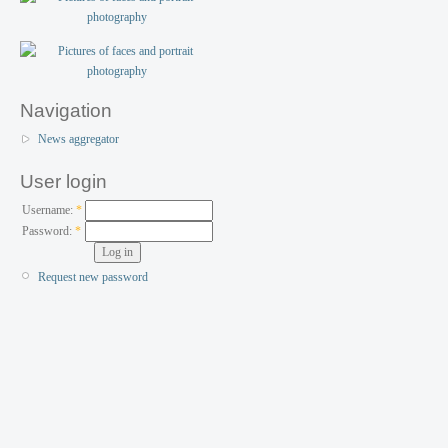
Navigation
News aggregator
User login
Username:
*
Password:
*
Request new password