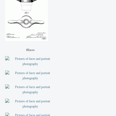
fffaces