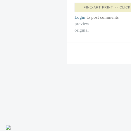
FINE-ART PRINT >> CLICK
Login
to post comments
preview
original