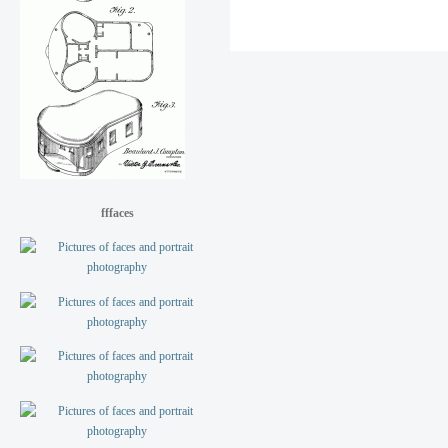
fffaces