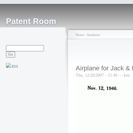
Patent Room
Home
›
Airplanes
RSS
Airplane for Jack & 
Thu, 12/20/2007 - 21:49 — ken