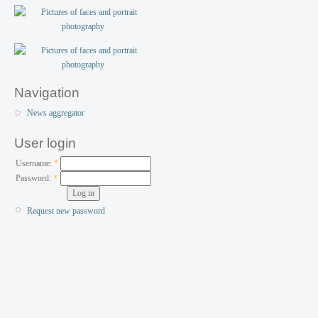
Navigation
News aggregator
User login
Username:
*
Password:
*
Request new password