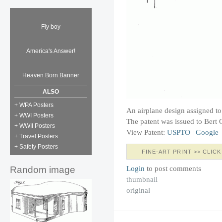
Fly boy
America's Answer!
Heaven Born Banner
ALSO
+ WPA Posters
An airplane design assigned to
+ WWI Posters
The patent was issued to Bert 
+ WWII Posters
View Patent:
USPTO
|
Google
+ Travel Posters
+ Safety Posters
FINE-ART PRINT >> CLICK
Login
to post comments
Random image
thumbnail
original