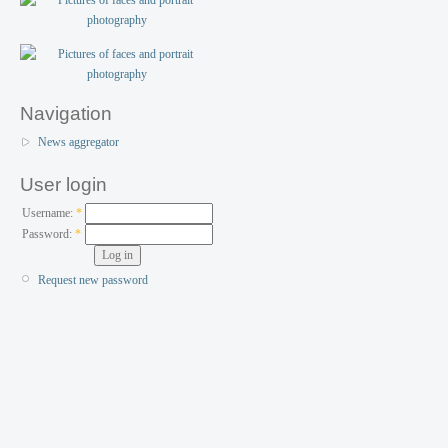
Navigation
News aggregator
User login
Username:
*
Password:
*
Request new password