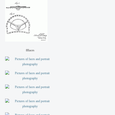
fffaces