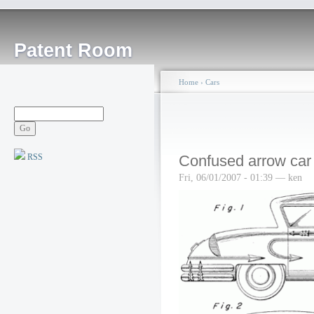
Patent Room
Home
›
Cars
RSS
Confused arrow car
Fri, 06/01/2007 - 01:39 — ken