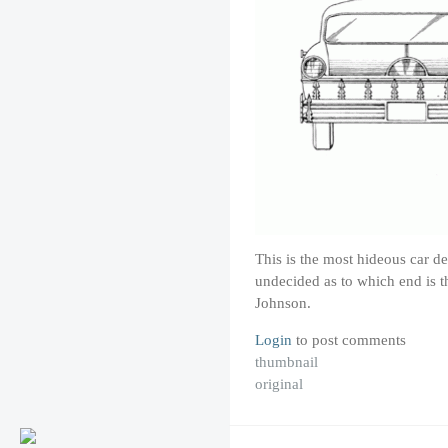
This is the most hideous car d
undecided as to which end is t
Johnson.
Login
to post comments
thumbnail
original