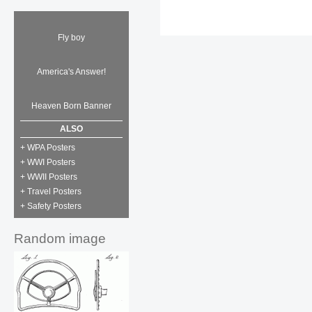
Fly boy
America's Answer!
Heaven Born Banner
ALSO
+ WPA Posters
+ WWI Posters
+ WWII Posters
+ Travel Posters
+ Safety Posters
Random image