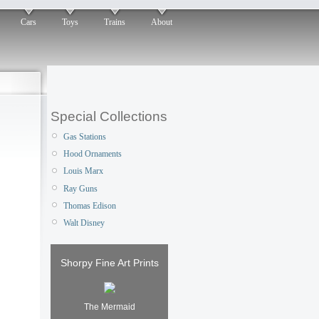
Cars
Toys
Trains
About
Special Collections
Gas Stations
Hood Ornaments
Louis Marx
Ray Guns
Thomas Edison
Walt Disney
Shorpy Fine Art Prints
The Mermaid