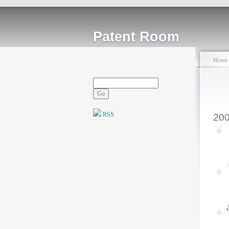
Patent Room
Home
RSS
20
P