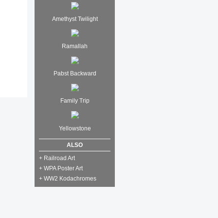
Amethyst Twilight
Ramallah
Pabst Backward
Family Trip
Yellowstone
ALSO
+ Railroad Art
+ WPA Poster Art
+ WW2 Kodachromes