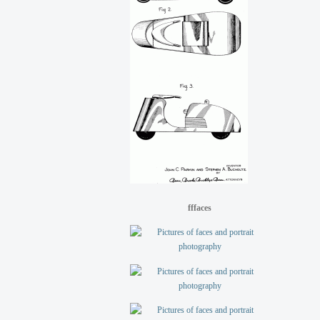
fffaces