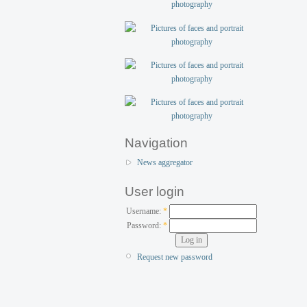
Navigation
News aggregator
User login
Username:
*
Password:
*
Request new password