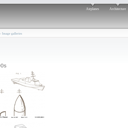
Airplanes
Architecture
›
Image galleries
00s
Multi-Function
Corvette: 2006
osted by: ken