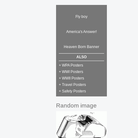
Fly boy
America's Answer!
Heaven Born Banner
ALSO
+ WPA Posters
+ WWI Posters
+ WWII Posters
+ Travel Posters
+ Safety Posters
Random image