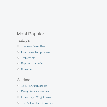
Most Popular
Today's:
The New Patent Room
Ornamental bumper clamp
Transfer car
Rapattoni car body
Pumpkin
All time:
The New Patent Room
Design for a toy ray gun
Frank Lloyd Wright house
Toy Balloon for a Christmas Tree: