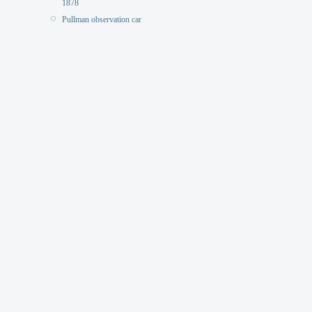
1878
Pullman observation car