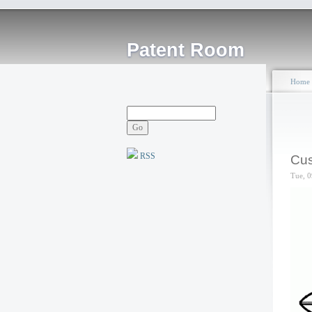
Patent Room
Home
RSS
Cus
Tue, 0