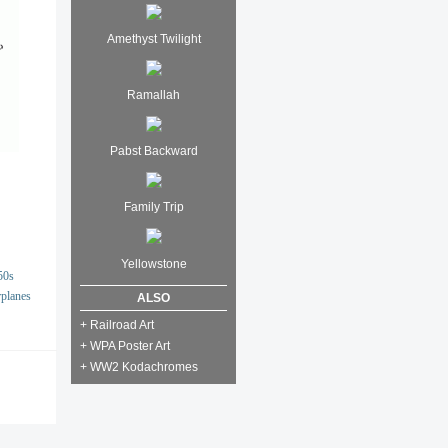
Amethyst Twilight
Ramallah
Pabst Backward
Family Trip
Yellowstone
50s
rplanes
ALSO
+ Railroad Art
+ WPA Poster Art
+ WW2 Kodachromes