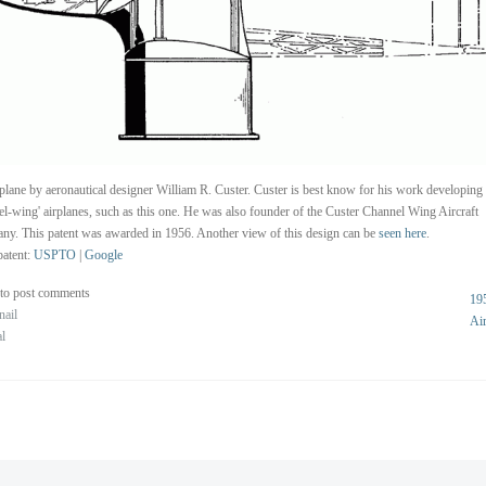
plane by aeronautical designer William R. Custer. Custer is best know for his work developing
el-wing' airplanes, such as this one. He was also founder of the Custer Channel Wing Aircraft
y. This patent was awarded in 1956. Another view of this design can be
seen here
.
atent:
USPTO
|
Google
to post comments
19
nail
Ai
al