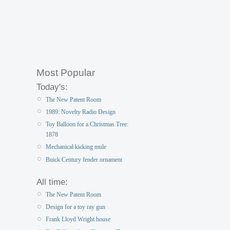
Most Popular
Today's:
The New Patent Room
1989: Novelty Radio Design
Toy Balloon for a Christmas Tree:
1878
Mechanical kicking mule
Buick Century fender ornament
All time:
The New Patent Room
Design for a toy ray gun
Frank Lloyd Wright house