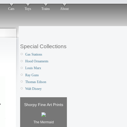
Cars
Toys
Trains
About
Special Collections
Gas Stations
Hood Ornaments
Louis Marx
Ray Guns
Thomas Edison
Walt Disney
Shorpy Fine Art Prints
The Mermaid