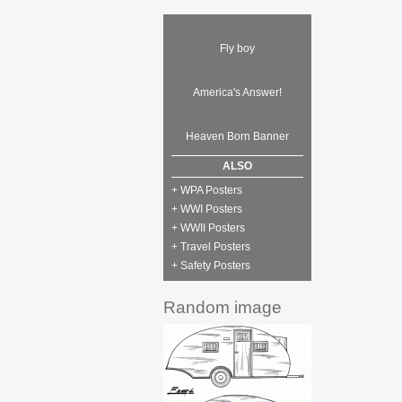
Fly boy
America's Answer!
Heaven Born Banner
ALSO
+ WPA Posters
+ WWI Posters
+ WWII Posters
+ Travel Posters
+ Safety Posters
Random image