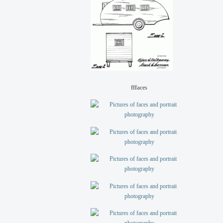
fffaces