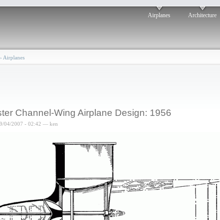
Airplanes
Architecture
›
Airplanes
ter Channel-Wing Airplane Design: 1956
9/04/2007 - 02:42 — ken