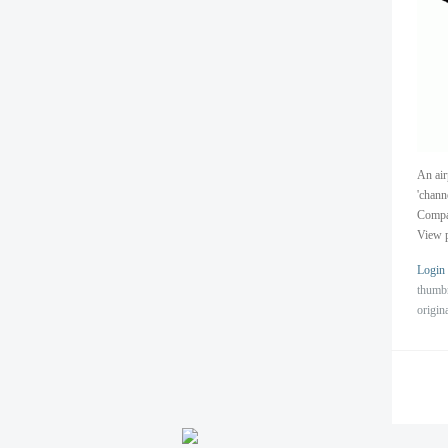
An air
'chann
Compan
View p
Login
thumb
origin