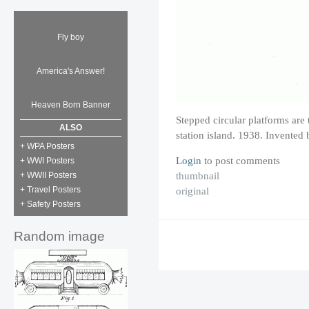
Fly boy
America's Answer!
Heaven Born Banner
Stepped circular platforms are t
ALSO
station island. 1938. Invented
+ WPA Posters
Login
to post comments
+ WWI Posters
thumbnail
+ WWII Posters
original
+ Travel Posters
+ Safety Posters
Random image