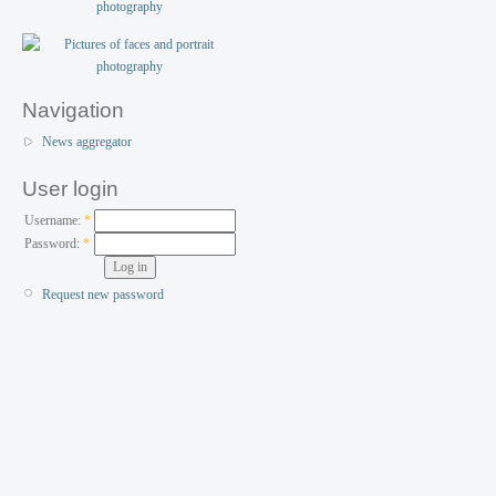
Navigation
News aggregator
User login
Username:
*
Password:
*
Request new password