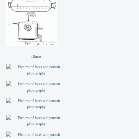
fffaces