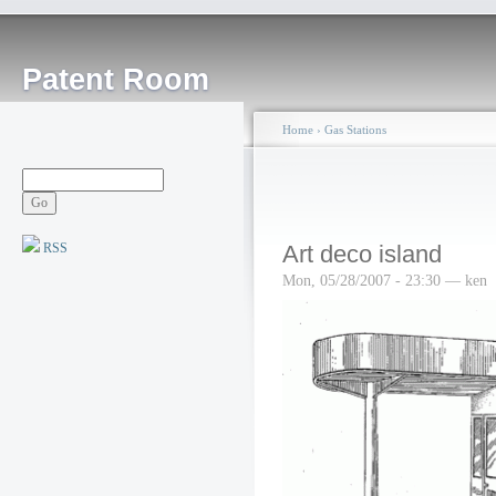
Patent Room
Home
›
Gas Stations
RSS
Art deco island
Mon, 05/28/2007 - 23:30 — ken