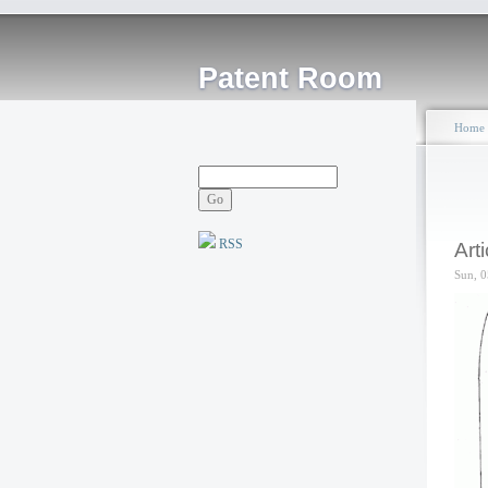
Patent Room
Home
RSS
Art
Sun, 0