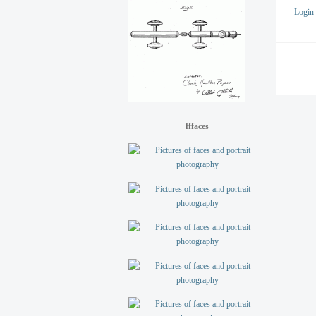
Login
fffaces