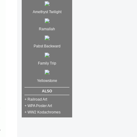
Amethyst Twilight
Ramallah
Pabst Backward
Family Trip
Yellowstone
ALSO
+ Railroad Art
+ WPA Poster Art
+ WW2 Kodachromes