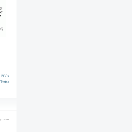
1930s
Trains
nymous