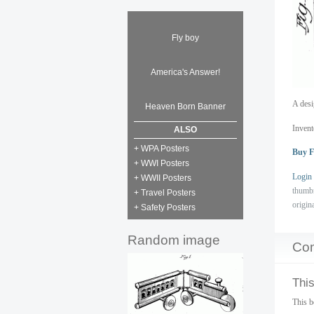
Fly boy
America's Answer!
A desi
Heaven Born Banner
Invent
ALSO
+ WPA Posters
Buy F
+ WWI Posters
Login
+ WWII Posters
thumb
+ Travel Posters
origin
+ Safety Posters
Random image
Co
This
This b