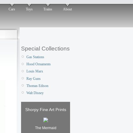
Cars
Toys
Trains
About
Special Collections
Gas Stations
Hood Ornaments
Louis Marx
Ray Guns
Thomas Edison
Walt Disney
Shorpy Fine Art Prints
The Mermaid