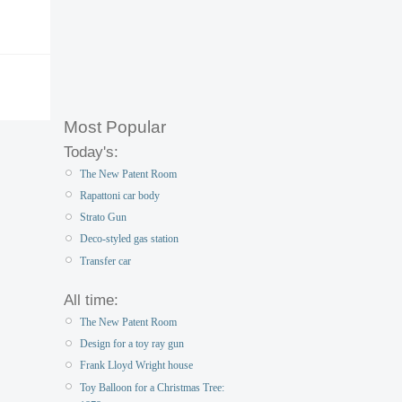
Most Popular
Today's:
The New Patent Room
Rapattoni car body
Strato Gun
Deco-styled gas station
Transfer car
All time:
The New Patent Room
Design for a toy ray gun
Frank Lloyd Wright house
Toy Balloon for a Christmas Tree: