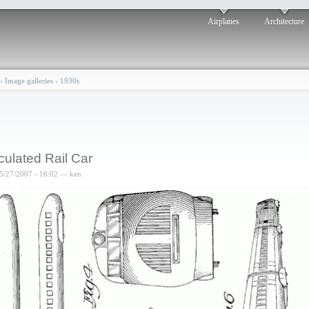
Airplanes
Architecture
›
Image galleries
›
1930s
iculated Rail Car
5/27/2007 - 16:02 — ken