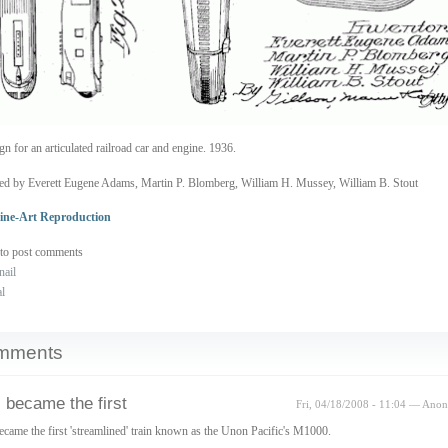
gn for an articulated railroad car and engine. 1936.
ed by Everett Eugene Adams, Martin P. Blomberg, William H. Mussey, William B. Stout
ine-Art Reproduction
to post comments
nail
al
mments
 became the first
Fri, 04/18/2008 - 11:04 — Ano
ecame the first 'streamlined' train known as the Unon Pacific's M1000.