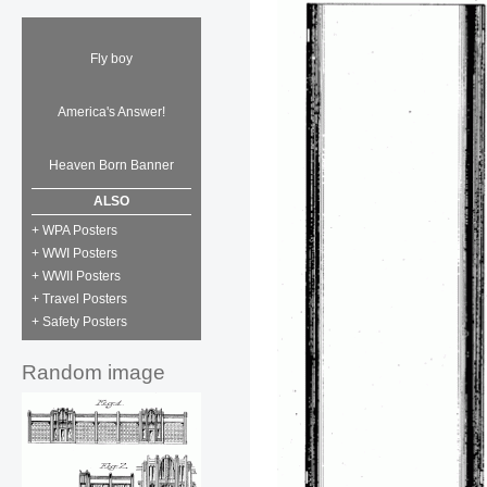
Fly boy
America's Answer!
Heaven Born Banner
ALSO
+ WPA Posters
+ WWI Posters
+ WWII Posters
+ Travel Posters
+ Safety Posters
Random image