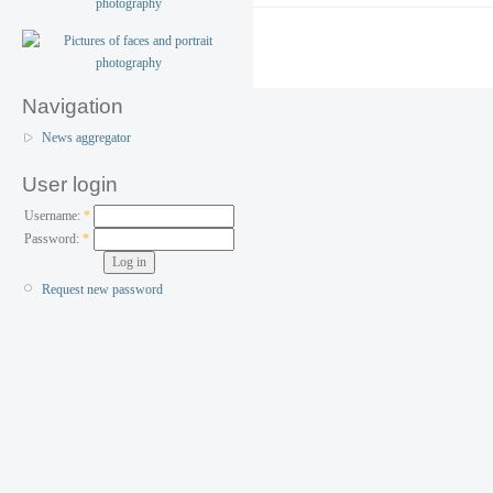
Navigation
News aggregator
User login
Username:
*
Password:
*
Request new password