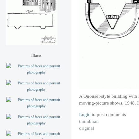
fffaces
A Quonset-style building with a
moving-picture shows. 1948. I
Login
to post comments
thumbnail
original