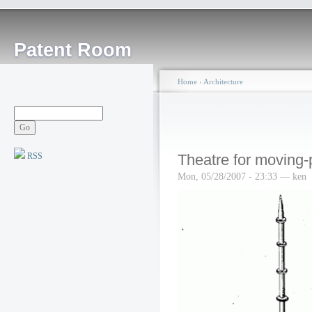
Patent Room
Home
›
Architecture
RSS
Theatre for moving-
Mon, 05/28/2007 - 23:33 — ken