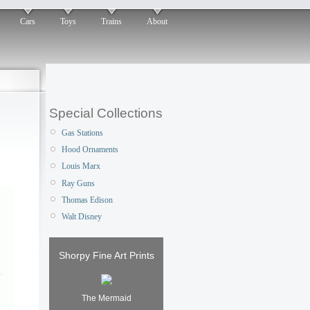
Cars
Toys
Trains
About
Special Collections
Gas Stations
Hood Ornaments
Louis Marx
Ray Guns
Thomas Edison
Walt Disney
Shorpy Fine Art Prints
The Mermaid