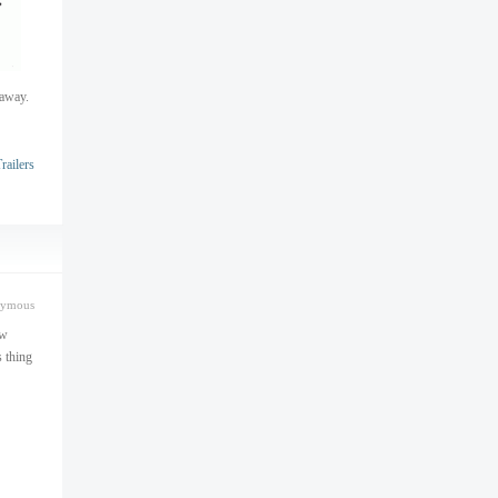
haway.
ailers
nymous
ew
s thing