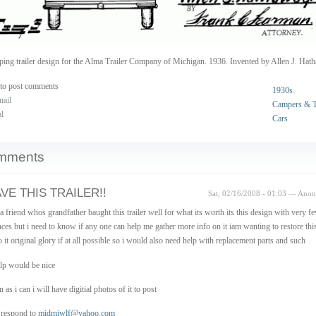
ing trailer design for the Alma Trailer Company of Michigan. 1936. Invented by Allen J. Hat
to post comments
1930s
nail
Campers & Tr
al
Cars
mments
AVE THIS TRAILER!!
Sat, 02/16/2008 - 01:03 — Ano
 a friend whos grandfather baught this trailer well for what its worth its this design with very f
nces but i need to know if any one can help me gather more info on it iam wanting to restore thi
o it original glory if at all possible so i would also need help with replacement parts and such
lp would be nice
 as i can i will have digitial photos of it to post
 respond to
midmiwlf@yahoo.com