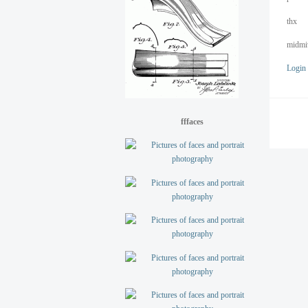
thx
midmi
Login
fffaces