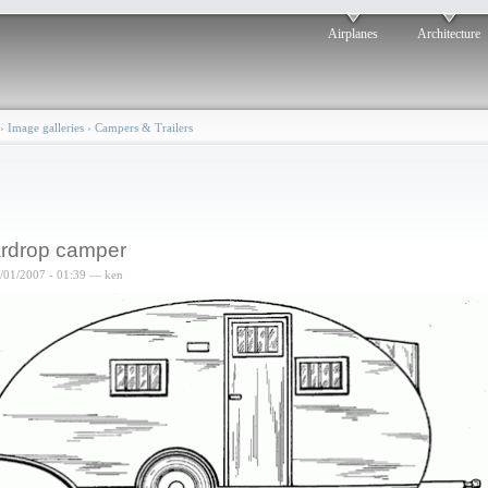
Airplanes
Architecture
›
Image galleries
›
Campers & Trailers
rdrop camper
6/01/2007 - 01:39 — ken