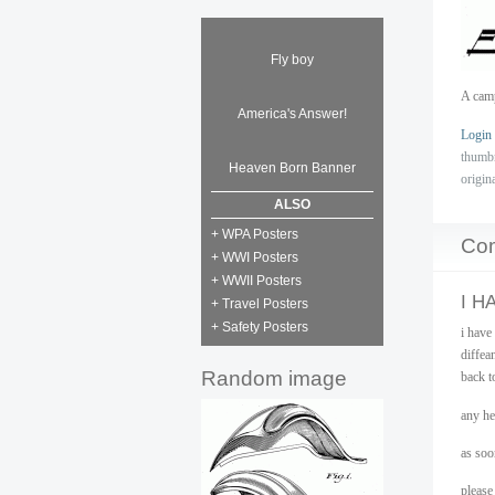
Fly boy
A camp
America's Answer!
Login
thumb
Heaven Born Banner
origin
ALSO
+ WPA Posters
Co
+ WWI Posters
+ WWII Posters
I H
+ Travel Posters
+ Safety Posters
i have
diffea
Random image
back t
any he
as soon
please