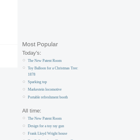
Most Popular
Today's:
The New Patent Room
Toy Balloon for a Christmas Tree:
1878
Sparking top
Markestein locomotive
Portable refreshment booth
All time:
The New Patent Room
Design for a toy ray gun
Frank Lloyd Wright house