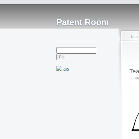
Patent Room
Home
RSS
Tea
Fri, 0