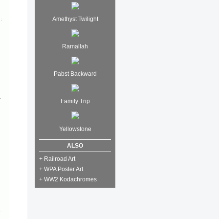
Amethyst Twilight
Ramallah
Pabst Backward
Family Trip
Yellowstone
ALSO
+ Railroad Art
+ WPA Poster Art
+ WW2 Kodachromes