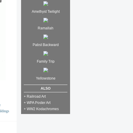
Amethyst Twilight
Ramallah
Pabst Backward
Family Trip
Yellowstone
ALSO
+ Railroad Art
+ WPA Poster Art
e
+ WW2 Kodachromes
ildings