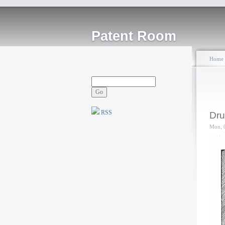
Patent Room
Home
RSS
Dru
Mon, 