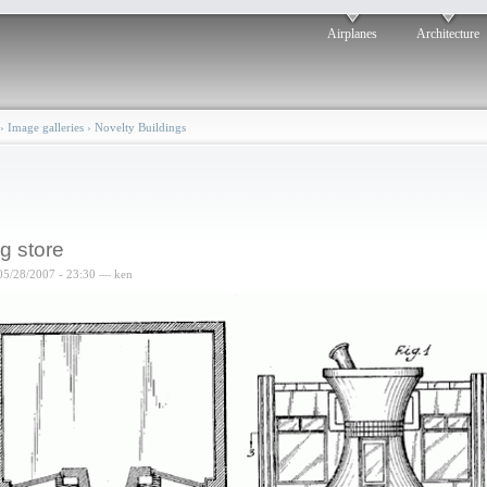
Airplanes
Architecture
›
Image galleries
›
Novelty Buildings
g store
05/28/2007 - 23:30 — ken