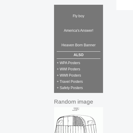
Fly boy
America's Answer!
Heaven Born Banner
ALSO
+ WPA Posters
+ WWI Posters
+ WWII Posters
+ Travel Posters
+ Safety Posters
Random image