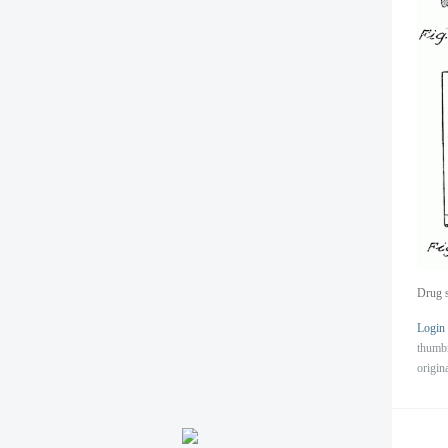
Drug s
Login
thumb
origin