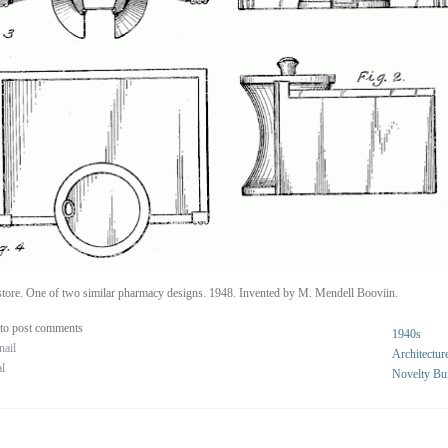
tore. One of two similar pharmacy designs. 1948. Invented by M. Mendell Booviin.
to post comments
1940s
nail
Architectur
al
Novelty Bu