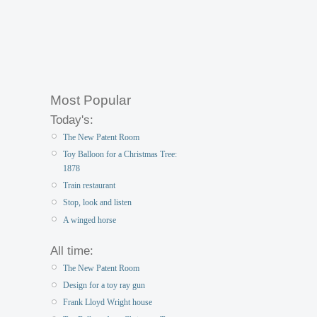
Most Popular
Today's:
The New Patent Room
Toy Balloon for a Christmas Tree:
1878
Train restaurant
Stop, look and listen
A winged horse
All time:
The New Patent Room
Design for a toy ray gun
Frank Lloyd Wright house