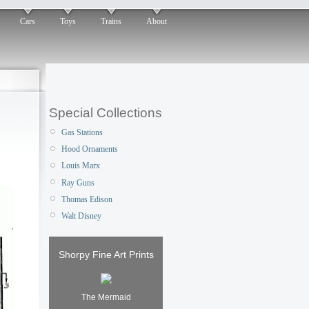
Cars
Toys
Trains
About
Special Collections
Gas Stations
Hood Ornaments
Louis Marx
Ray Guns
Thomas Edison
Walt Disney
Shorpy Fine Art Prints
The Mermaid