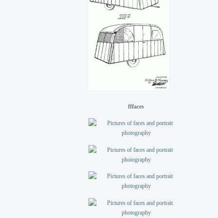
fffaces