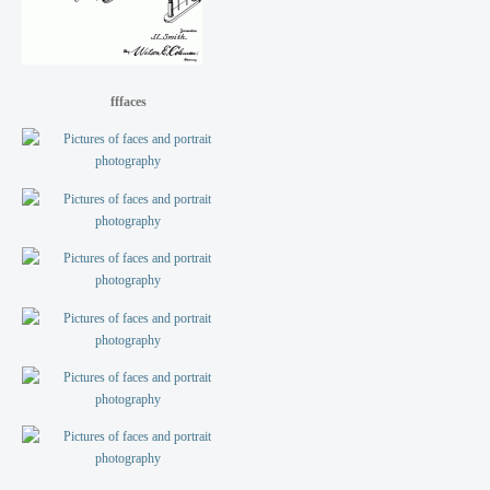
fffaces