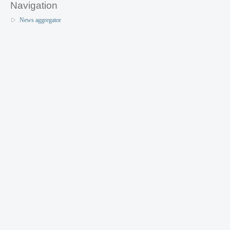
Navigation
News aggregator