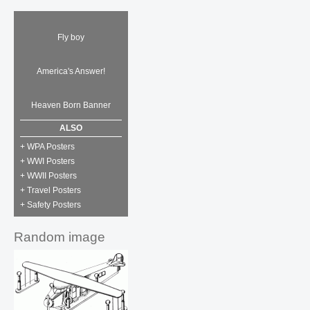
Fly boy
America's Answer!
Heaven Born Banner
ALSO
+ WPA Posters
+ WWI Posters
+ WWII Posters
+ Travel Posters
+ Safety Posters
Random image