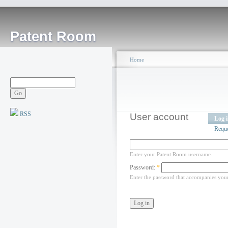
Patent Room
Home
RSS
User account
Log 
Requ
Enter your Patent Room username.
Password:
*
Enter the password that accompanies you