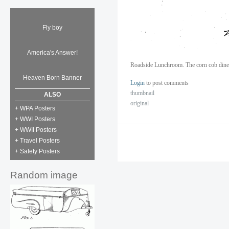
Fly boy
America's Answer!
Roadside Lunchroom. The corn cob diner
Heaven Born Banner
Login
to post comments
thumbnail
ALSO
original
+ WPA Posters
+ WWI Posters
+ WWII Posters
+ Travel Posters
+ Safety Posters
Random image