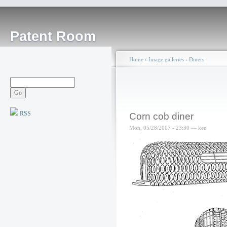
Patent Room
Home
›
Image galleries
›
Diners
RSS
Corn cob diner
Mon, 05/28/2007 - 23:30 — ken