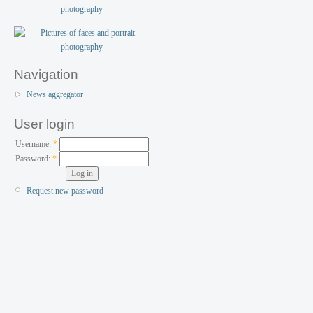
Navigation
News aggregator
User login
Username:
*
Password:
*
Request new password