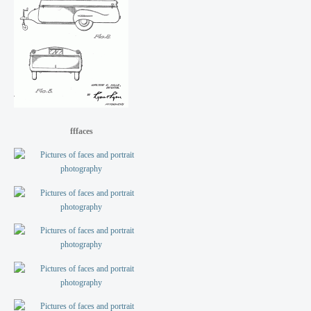
fffaces