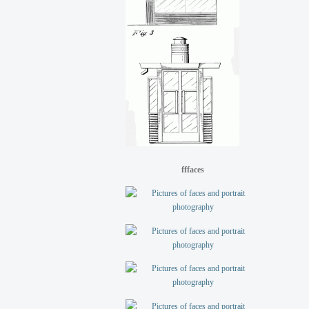
fffaces