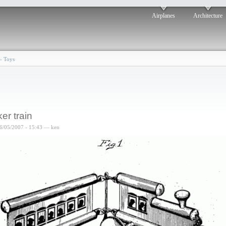
Airplanes
Architecture
›
Toys
ker train
6/05/2007 - 15:43 — ken