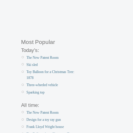
Most Popular
Today's:
The New Patent Room
Ski sled
Toy Balloon for a Christmas Tree:
1878
Three-wheeled vehicle
Sparking top
All time:
The New Patent Room
Design for a toy ray gun
Frank Lloyd Wright house