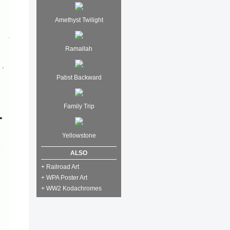
Amethyst Twilight
Ramallah
Pabst Backward
Family Trip
Yellowstone
ALSO
+ Railroad Art
+ WPA Poster Art
+ WW2 Kodachromes