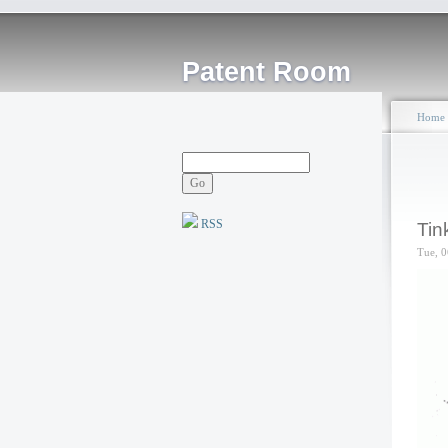
Patent Room
Home
RSS
Tin
Tue, 0