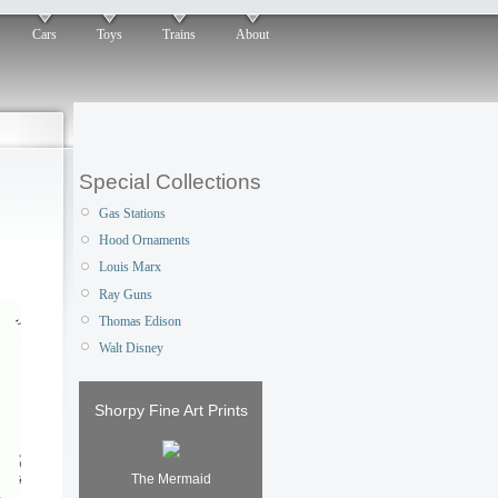
Cars
Toys
Trains
About
Special Collections
Gas Stations
Hood Ornaments
Louis Marx
Ray Guns
Thomas Edison
Walt Disney
Shorpy Fine Art Prints
The Mermaid