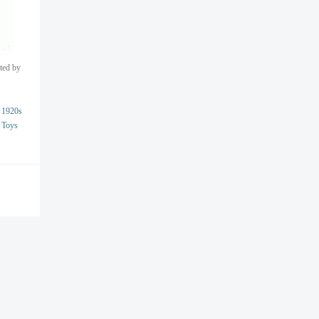
nted by
1920s
Toys