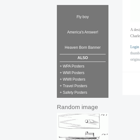
Fly boy
A desi
America's Answer!
Charle
Login
Heaven Born Banner
thumb
ALSO
origin
+ WPA Posters
+ WWI Posters
+ WWII Posters
+ Travel Posters
+ Safety Posters
Random image