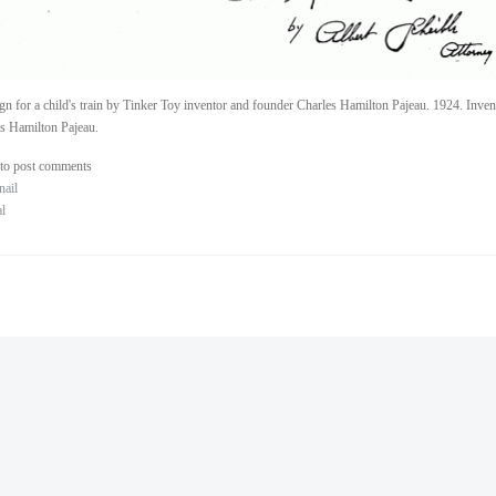
gn for a child's train by Tinker Toy inventor and founder Charles Hamilton Pajeau. 1924. Inve
s Hamilton Pajeau.
to post comments
nail
al