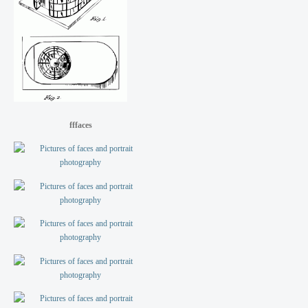
fffaces