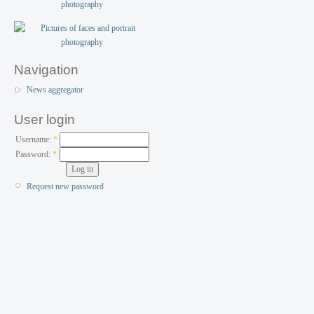
Navigation
News aggregator
User login
Username:
*
Password:
*
Request new password