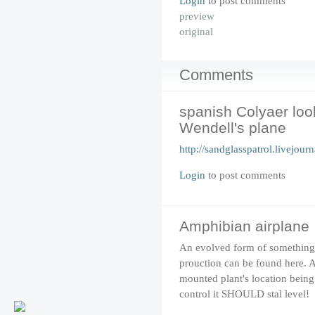
Login
to post comments
preview
original
Comments
spanish Colyaer loo
Wendell's plane
http://sandglasspatrol.livejou
Login
to post comments
Amphibian airplane
An evolved form of something 
prouction can be found
here
. 
mounted plant's location being 
control it SHOULD stal level!