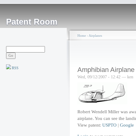
Patent Room
Home
›
Airplanes
RSS
Amphibian Airplane
Wed, 09/12/2007 - 12:42 — ken
Robert Wendell Miller was awa
airplane. You can see the landi
View patent:
USPTO
|
Google