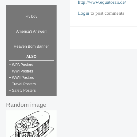
http://www.equatorair.de/
Login
to post comments
Fly boy
America's Answer!
Heaven Born Banner
ALSO
+ WPA Posters
+ WWI Posters
+ WWII Posters
+ Travel Posters
+ Safety Posters
Random image