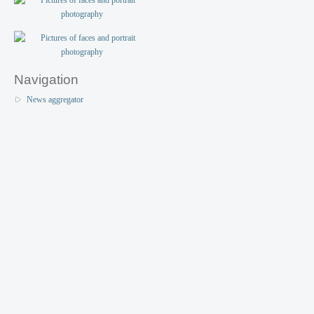
Navigation
News aggregator