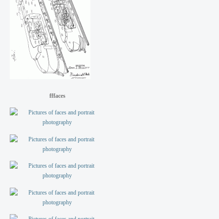
fffaces