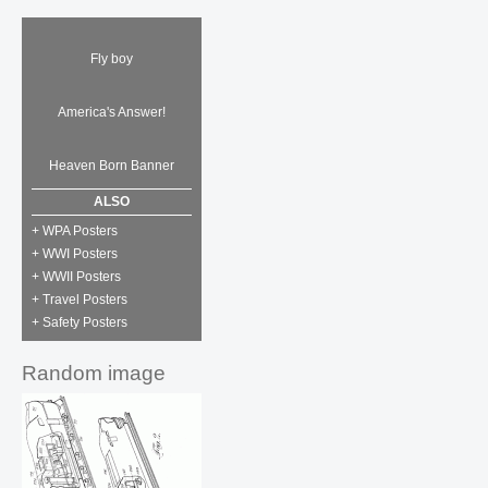
Fly boy
America's Answer!
Heaven Born Banner
ALSO
+ WPA Posters
+ WWI Posters
+ WWII Posters
+ Travel Posters
+ Safety Posters
Random image