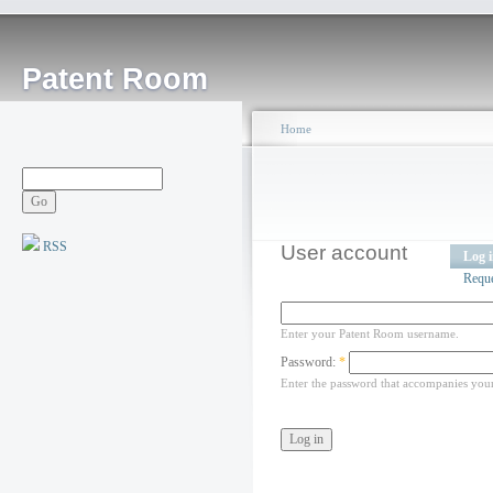
Patent Room
Home
RSS
User account
Log 
Requ
Enter your Patent Room username.
Password:
*
Enter the password that accompanies you