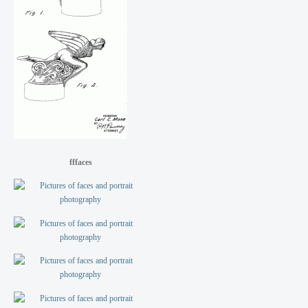
fffaces