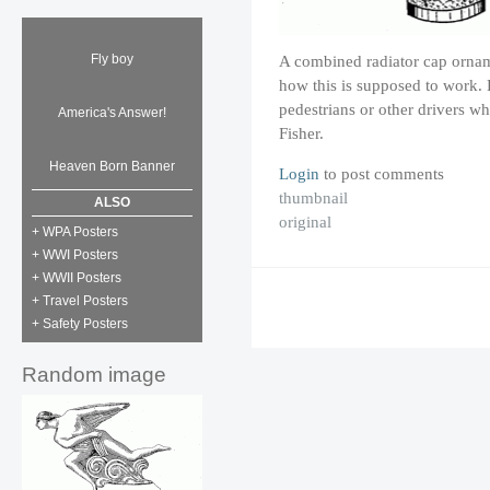
Fly boy
A combined radiator cap ornamen
how this is supposed to work. P
pedestrians or other drivers wh
America's Answer!
Fisher.
Heaven Born Banner
Login
to post comments
thumbnail
ALSO
original
+ WPA Posters
+ WWI Posters
+ WWII Posters
+ Travel Posters
+ Safety Posters
Random image