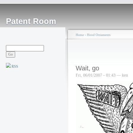
Patent Room
Home
›
Hood Ornaments
RSS
Wait, go
Fri, 06/01/2007 - 01:43 — ken