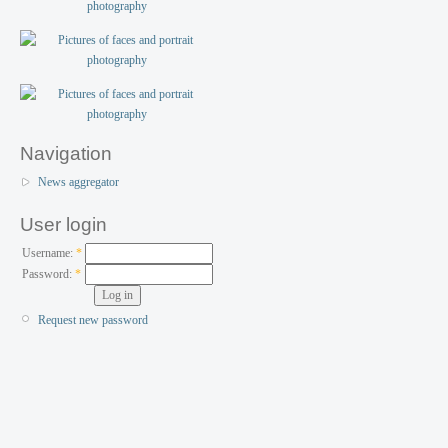
Navigation
News aggregator
User login
Username:
*
Password:
*
Request new password