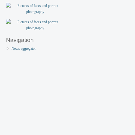
Navigation
News aggregator