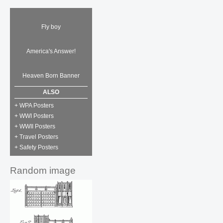
Fly boy
America's Answer!
Heaven Born Banner
ALSO
+ WPA Posters
+ WWI Posters
+ WWII Posters
+ Travel Posters
+ Safety Posters
Random image