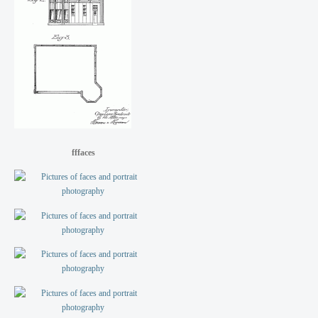
fffaces