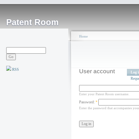
Patent Room
Home
RSS
User account
Log 
Requ
Enter your Patent Room username.
Password:
*
Enter the password that accompanies you