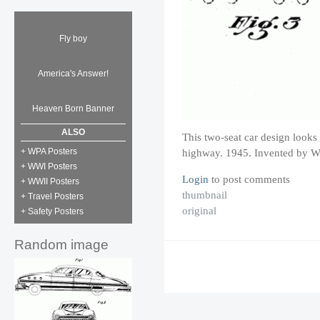
Fly boy
America's Answer!
Heaven Born Banner
ALSO
This two-seat car design looks
+ WPA Posters
highway. 1945. Invented by W
+ WWI Posters
Login
to post comments
+ WWII Posters
thumbnail
+ Travel Posters
original
+ Safety Posters
Random image