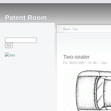
Patent Room
Home
›
Cars
RSS
Two-seater
Fri, 06/01/2007 - 01:40 — ken