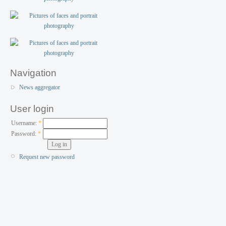
Navigation
News aggregator
User login
Username:
*
Password:
*
Request new password