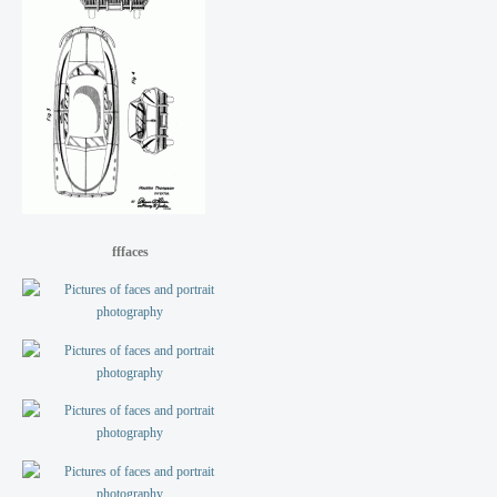
fffaces