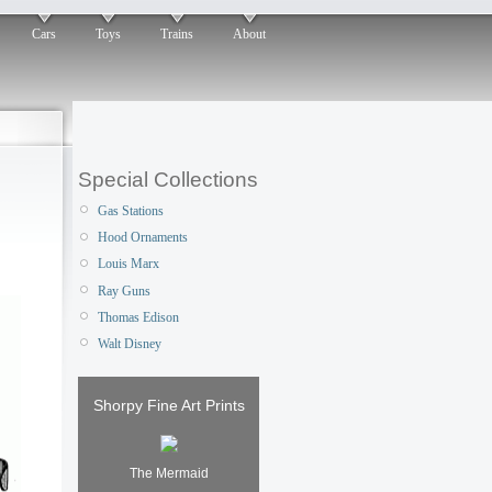
Cars
Toys
Trains
About
Special Collections
Gas Stations
Hood Ornaments
Louis Marx
Ray Guns
Thomas Edison
Walt Disney
Shorpy Fine Art Prints
The Mermaid