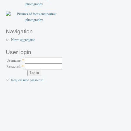
Navigation
News aggregator
User login
Username:
*
Password:
*
Request new password