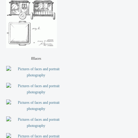
fffaces