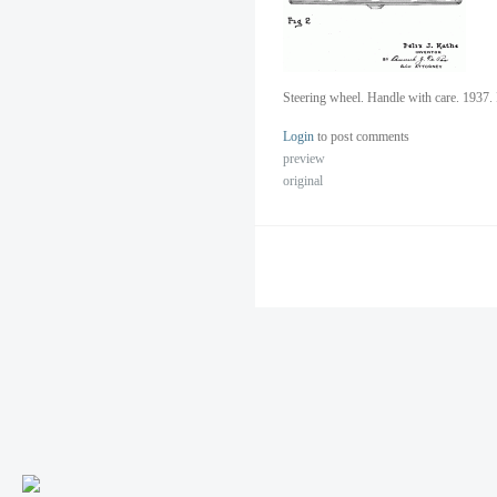
Steering wheel. Handle with care. 1937. 
Login
to post comments
preview
original