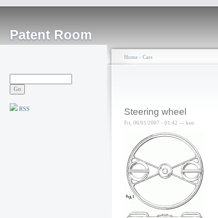
Patent Room
Home
›
Cars
RSS
Steering wheel
Fri, 06/01/2007 - 01:42 — ken