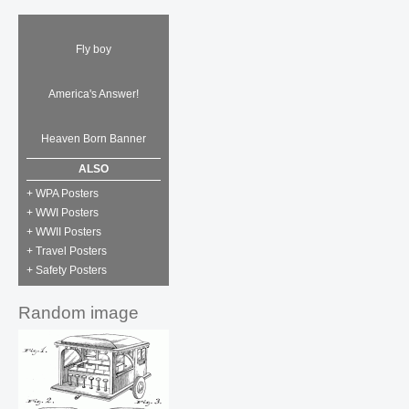
Fly boy
America's Answer!
Heaven Born Banner
ALSO
+ WPA Posters
+ WWI Posters
+ WWII Posters
+ Travel Posters
+ Safety Posters
Random image