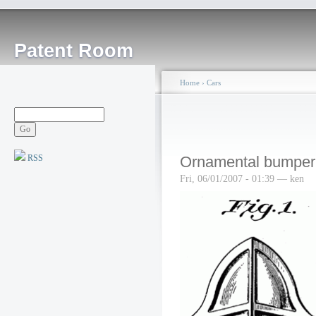
Patent Room
Home
›
Cars
RSS
Ornamental bumper
Fri, 06/01/2007 - 01:39 — ken