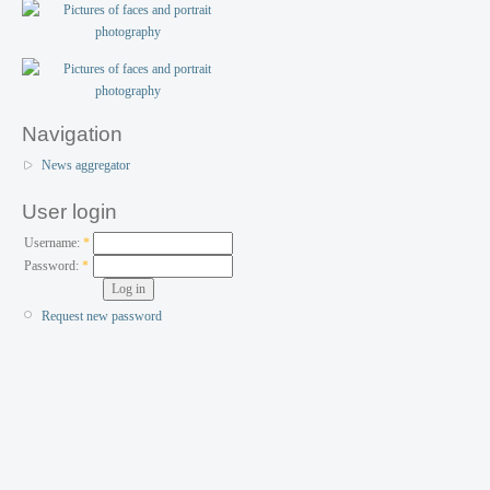
Navigation
News aggregator
User login
Username:
*
Password:
*
Request new password