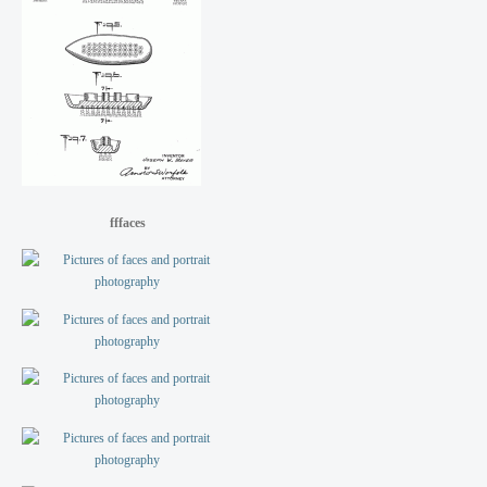
fffaces