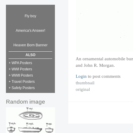
Fly boy
America's Answer!
Heaven Born Banner
ALSO
An ornamental automobile bum
+ WPA Posters
and John R. Morgan.
+ WWI Posters
+ WWII Posters
Login
to post comments
+ Travel Posters
thumbnail
+ Safety Posters
original
Random image