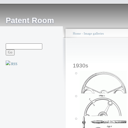
Patent Room
Home
›
Image galleries
RSS
1930s