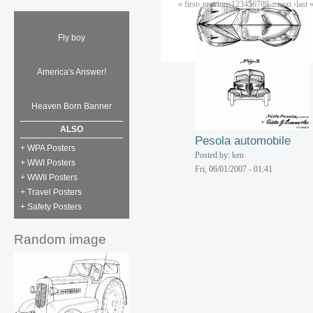
« first
‹ previous
1
2
3
4
5
6
7
8
9
…
next ›
last 
Radiator shell
Posted by: ken
Fri, 06/01/2007 - 01:41
Fly boy
Fire pump truck
America's Answer!
Posted by: ken
Fri, 06/01/2007 - 01:41
Heaven Born Banner
ALSO
Pesola automobile
+ WPA Posters
Posted by: ken
+ WWI Posters
Fri, 06/01/2007 - 01:41
+ WWII Posters
+ Travel Posters
+ Safety Posters
Random image