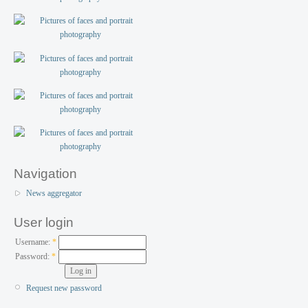
Navigation
News aggregator
User login
Username:
*
Password:
*
Request new password