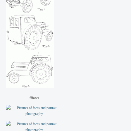
fffaces