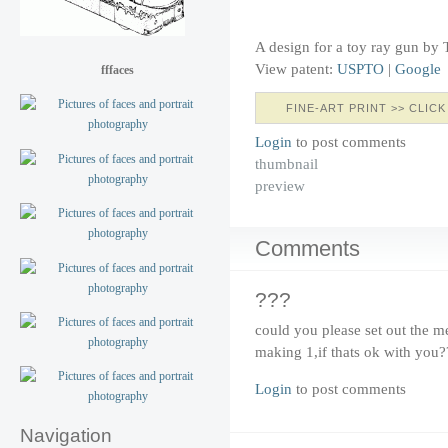
A design for a toy ray gun by
View patent:
USPTO
|
Google
fffaces
FINE-ART PRINT >> CLICK
Login
to post comments
thumbnail
preview
Comments
???
could you please set out the m
making 1,if thats ok with you?
Login
to post comments
Navigation