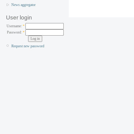
News aggregator
User login
Username:
*
Password:
*
Request new password