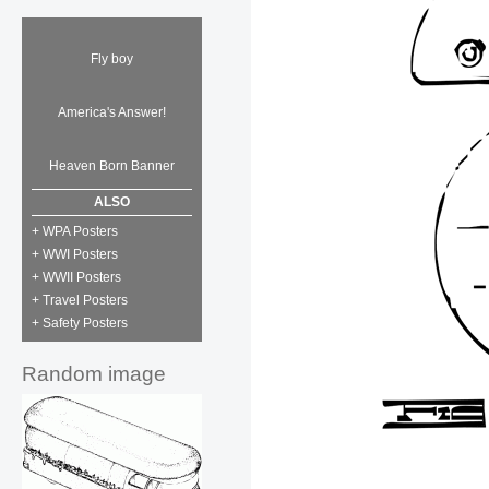
Fly boy
America's Answer!
Heaven Born Banner
ALSO
+ WPA Posters
+ WWI Posters
+ WWII Posters
+ Travel Posters
+ Safety Posters
Random image