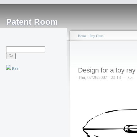
Patent Room
Home
›
Ray Guns
RSS
Design for a toy ray
Thu, 07/26/2007 - 23:18 — ken