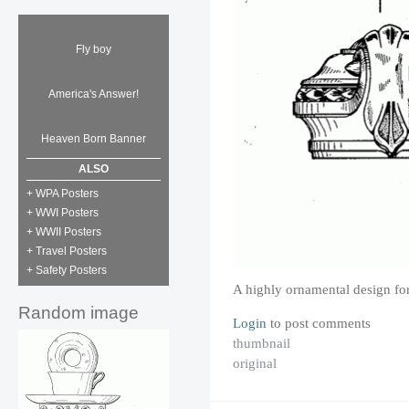
Fly boy
America's Answer!
Heaven Born Banner
ALSO
+ WPA Posters
+ WWI Posters
+ WWII Posters
+ Travel Posters
+ Safety Posters
A highly ornamental design for
Random image
Login
to post comments
thumbnail
original