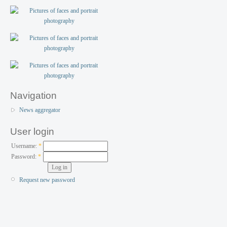
Navigation
News aggregator
User login
Username:
*
Password:
*
Request new password