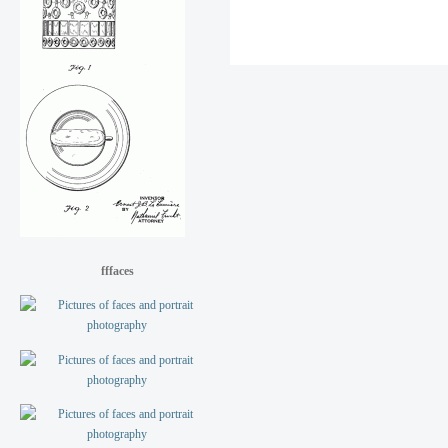
fffaces