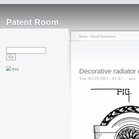
Patent Room
Home
›
Hood Ornaments
RSS
Decorative radiator
Tue, 05/29/2007 - 01:42 — ken