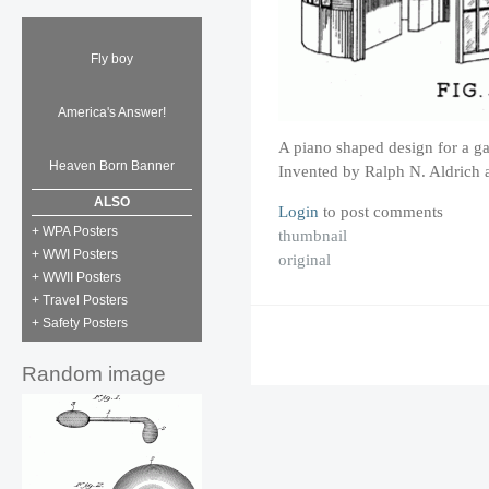
Fly boy
America's Answer!
A piano shaped design for a ga
Heaven Born Banner
Invented by Ralph N. Aldrich 
ALSO
Login
to post comments
+ WPA Posters
thumbnail
+ WWI Posters
original
+ WWII Posters
+ Travel Posters
+ Safety Posters
Random image