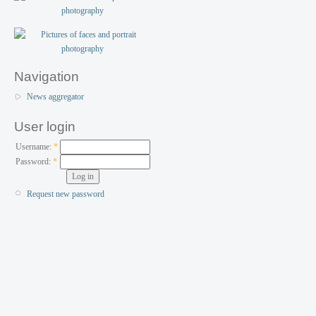
Navigation
News aggregator
User login
Username:
*
Password:
*
Request new password