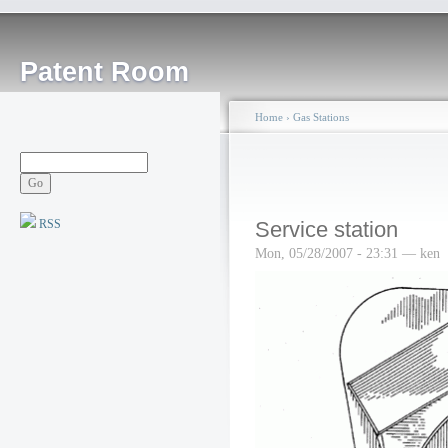
Patent Room
Home
›
Gas Stations
RSS
Service station
Mon, 05/28/2007 - 23:31 — ken