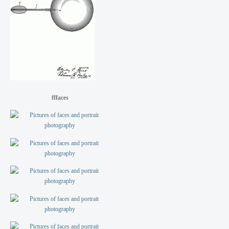
fffaces