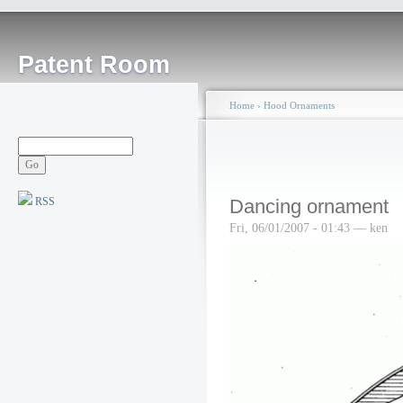
Patent Room
Home
›
Hood Ornaments
RSS
Dancing ornament
Fri, 06/01/2007 - 01:43 — ken