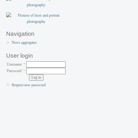
Navigation
News aggregator
User login
Username:
*
Password:
*
Request new password