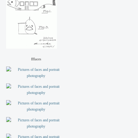
fffaces