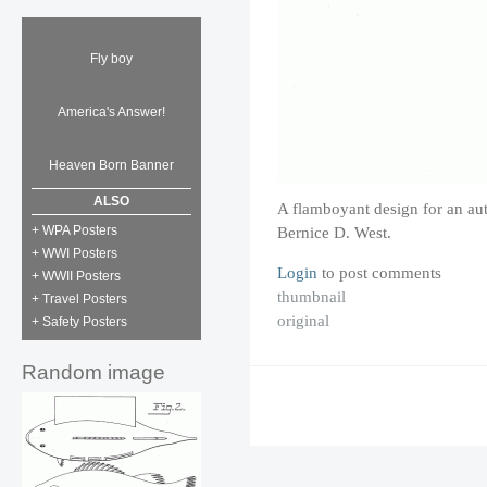
Fly boy
America's Answer!
Heaven Born Banner
ALSO
A flamboyant design for an a
+ WPA Posters
Bernice D. West.
+ WWI Posters
Login
to post comments
+ WWII Posters
thumbnail
+ Travel Posters
original
+ Safety Posters
Random image