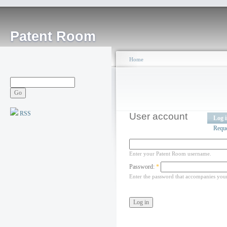
Patent Room
Home
RSS
User account
Log 
Requ
Enter your Patent Room username.
Password:
*
Enter the password that accompanies you