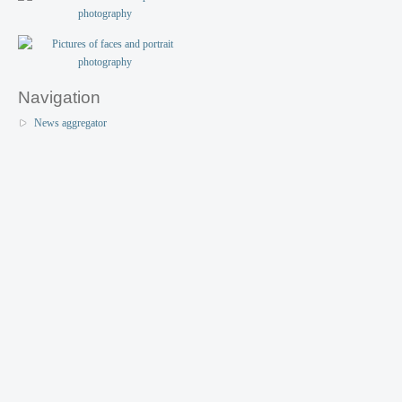
Navigation
News aggregator