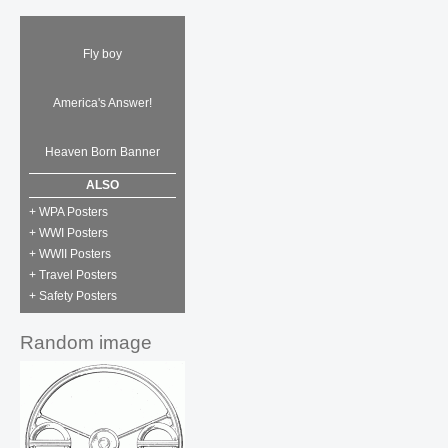
Fly boy
America's Answer!
Heaven Born Banner
ALSO
+ WPA Posters
+ WWI Posters
+ WWII Posters
+ Travel Posters
+ Safety Posters
Random image