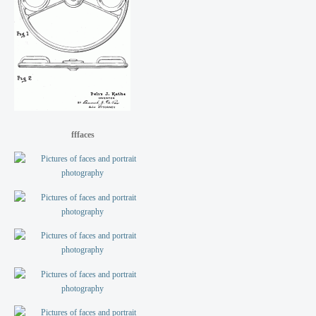
fffaces