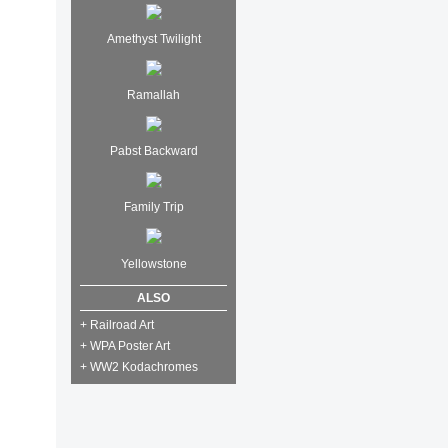
Amethyst Twilight
Ramallah
Pabst Backward
Family Trip
Yellowstone
ALSO
+ Railroad Art
+ WPA Poster Art
+ WW2 Kodachromes