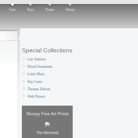
Cars
Toys
Trains
About
Special Collections
Gas Stations
Hood Ornaments
Louis Marx
Ray Guns
Thomas Edison
Walt Disney
Shorpy Fine Art Prints
The Mermaid