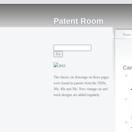
Patent Room
Home
RSS
Car
The classic car drawings on these pages
were found in patents from the 1920s,
30s, 40s and 50s. New vintage car and
truck designs are added regularly.
P