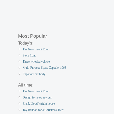
Most Popular
Today's:
The New Patent Room
Store front
Three-wheeled vehicle
Multi-Purpose Space Capsule: 1963
Rapattoni car body
All time:
The New Patent Room
Design for a toy ray gun
Frank Lloyd Wright house
Toy Balloon for a Christmas Tree: