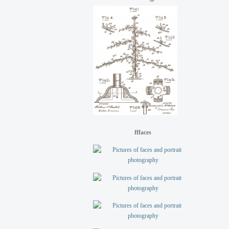
fffaces