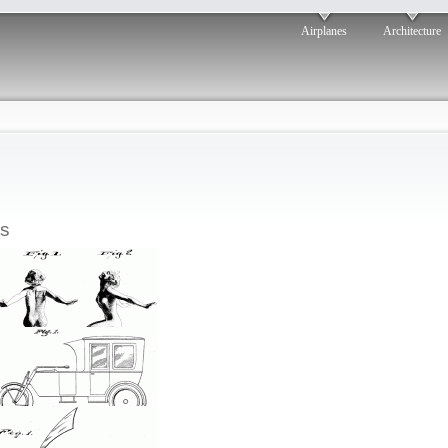
Airplanes
Architecture
s
Beauty
osted by: ken