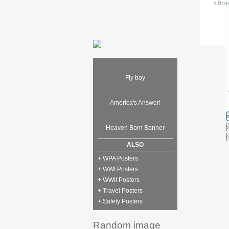
« first
P
F
Fly boy
America's Answer!
P
Heaven Born Banner
P
F
F
ALSO
+ WPA Posters
+ WWI Posters
+ WWII Posters
+ Travel Posters
+ Safety Posters
Random image